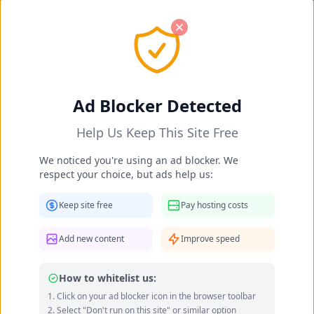
Ad Blocker Detected
Help Us Keep This Site Free
We noticed you're using an ad blocker. We
respect your choice, but ads help us:
Keep site free
Pay hosting costs
Add new content
Improve speed
How to whitelist us:
Click on your ad blocker icon in the browser toolbar
Imaray Ulloa feet photo 190951128
Select "Don't run on this site" or similar option