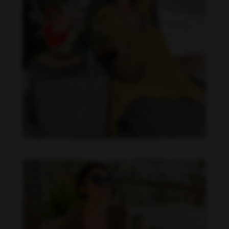
Imaray Ulloa feet photo 190951138