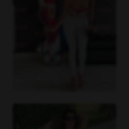
Imaray Ulloa feet photo 190951137