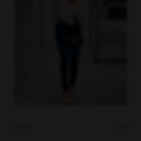
Imaray Ulloa feet photo 190951141
« Previous
Next »