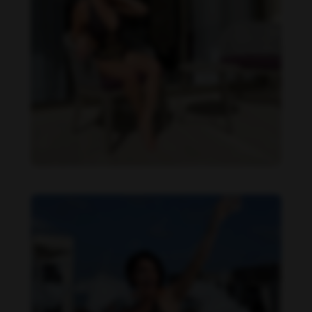
Imaray Ulloa feet photo 190951135