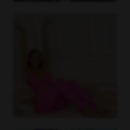
Imaray Ulloa feet photo 190951125
Imaray Ulloa feet photo 190951126