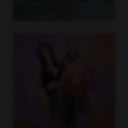
Imaray Ulloa feet photo 190951122