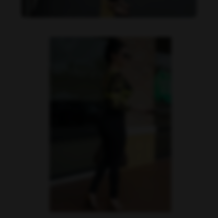
Imaray Ulloa feet photo 190951118
Imaray Ulloa feet photo 190951119