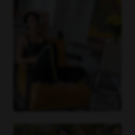
Imaray Ulloa feet photo 190951130