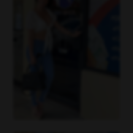
Imaray Ulloa feet photo 190951132