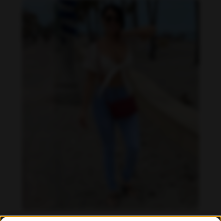
Imaray Ulloa feet photo 190951127