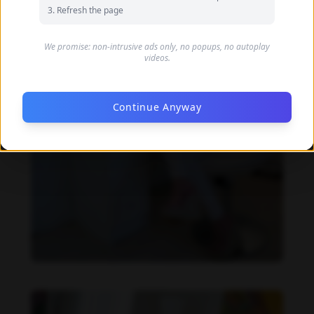
Refresh the page
We promise: non-intrusive ads only, no popups, no autoplay
videos.
Continue Anyway
Imaray Ulloa feet photo 190951129