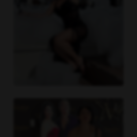
Imaray Ulloa feet photo 190951136