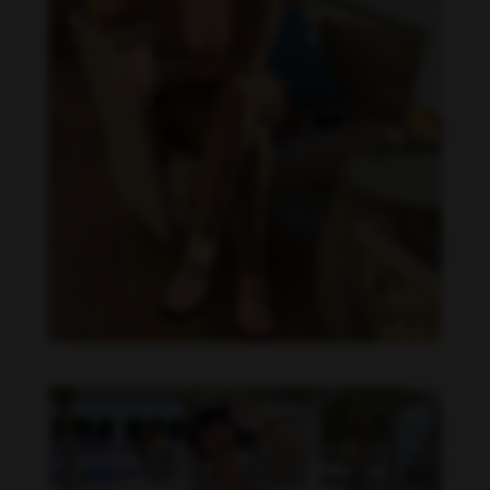
Imaray Ulloa feet photo 190951139