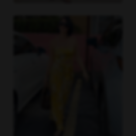
Imaray Ulloa feet photo 190951124