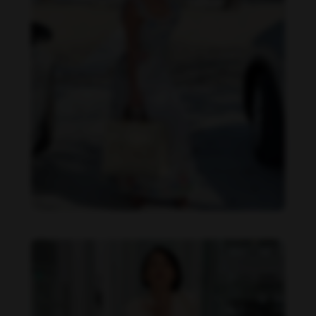
Imaray Ulloa feet photo 190951140