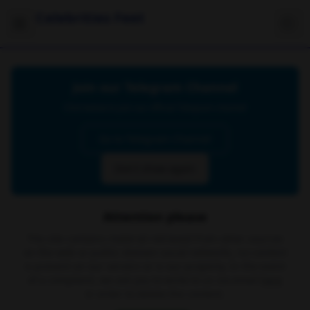
Celebrities Feet
Join our Telegram Channel
Click below to join our official Telegram channel
Go to Telegram Channel
Don't show again
Attention please
The site contains material retrieved from other sources
on the web or public domain social networks, no content
is present on our servers or is our property. In the event
of a complaint, we ask you to write to us via email
here
in order to delete the content.