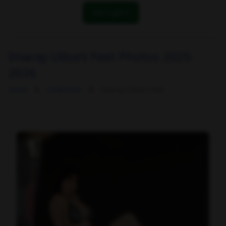
OK! I got it
Imaray Ulloa's Feet Photos 2025-
2026
Home
Celebrities
Imaray Ulloa's Feet