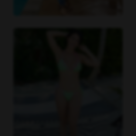
Imaray Ulloa feet photo 190951121