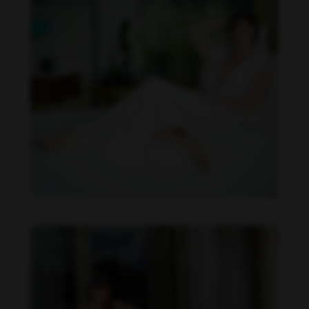
Imaray Ulloa feet photo 190951134