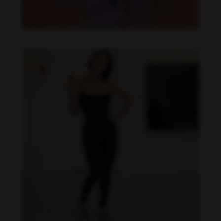
Imaray Ulloa feet photo 190951123