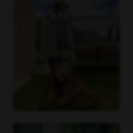
Imaray Ulloa feet photo 190951133