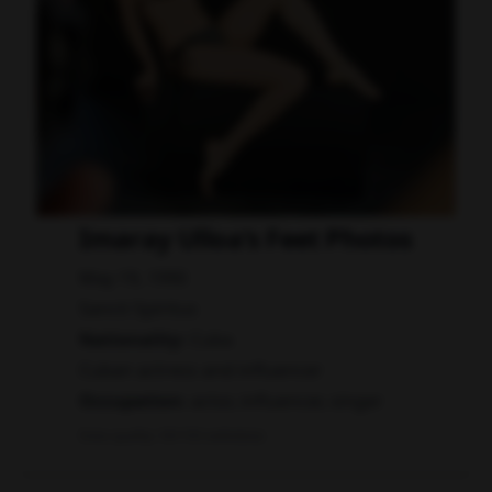
Imaray Ulloa's Feet Photos
May 19, 1990
Sancti Spíritus
Nationality:
Cuba
Cuban actress and influencer
Occupation:
actor, influencer, singer
Data quality: 58/100 (wikidata)