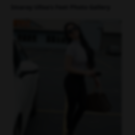
Imaray Ulloa's Feet Photo Gallery