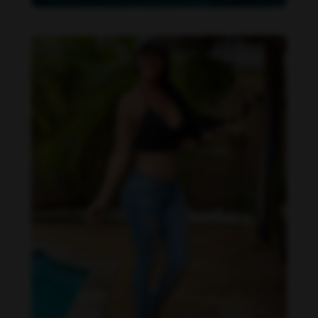
Imaray Ulloa feet photo 190951120