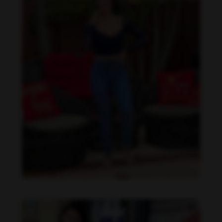
Imaray Ulloa feet photo 190951131