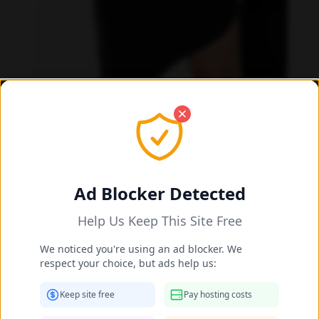
Ad Blocker Detected
Help Us Keep This Site Free
We noticed you're using an ad blocker. We
respect your choice, but ads help us:
Keep site free
Pay hosting costs