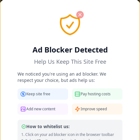
Ad Blocker Detected
Help Us Keep This Site Free
We noticed you're using an ad blocker. We
respect your choice, but ads help us:
Danielle Collins feet photo 190232055
Keep site free
Pay hosting costs
Add new content
Improve speed
How to whitelist us:
Click on your ad blocker icon in the browser toolbar