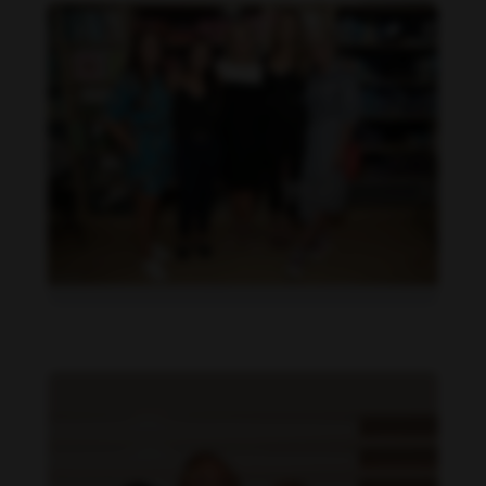
Danielle Collins feet photo 190232056