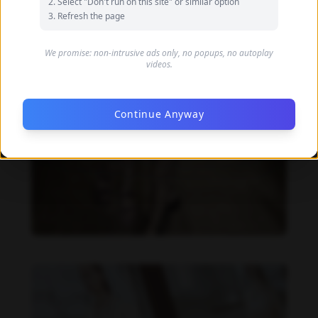
Select "Don't run on this site" or similar option
Refresh the page
We promise: non-intrusive ads only, no popups, no autoplay
videos.
Continue Anyway
Danielle Collins feet photo 190232065