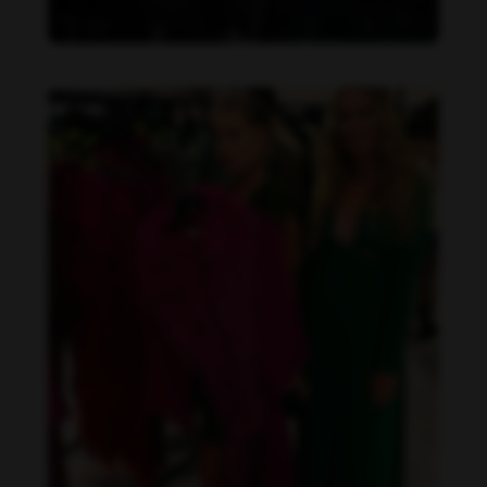
Danielle Collins feet photo 190232062