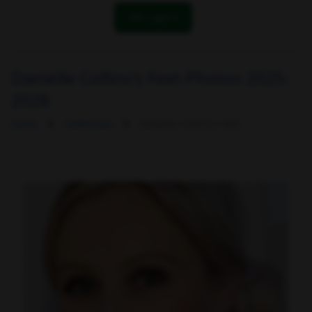
OK! I got it
Danielle Collins's Feet Photos 2025-
2026
Home
Celebrities
Danielle Collins's Feet