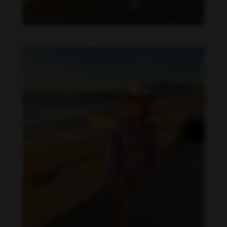
Danielle Collins feet photo 190232069