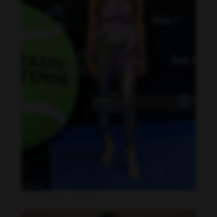
Danielle Collins feet photo 190232040