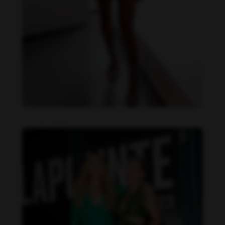
Danielle Collins feet photo 190232060