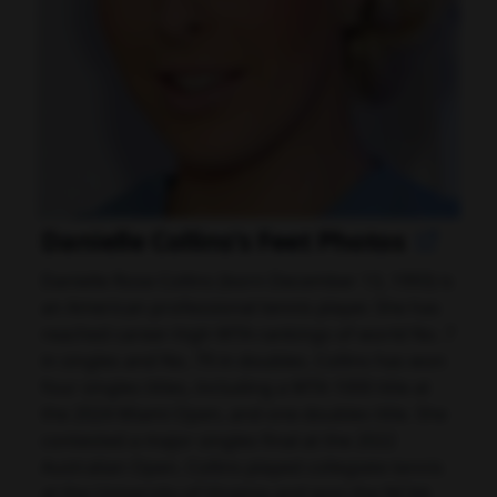
Danielle Collins's Feet Photos
Danielle Rose Collins (born December 13, 1993) is
an American professional tennis player. She has
reached career-high WTA rankings of world No. 7
in singles and No. 79 in doubles. Collins has won
four singles titles, including a WTA 1000 title at
the 2024 Miami Open, and one doubles title. She
contested a major singles final at the 2022
Australian Open. Collins played collegiate tennis
at the University of Virginia and won the NCAA