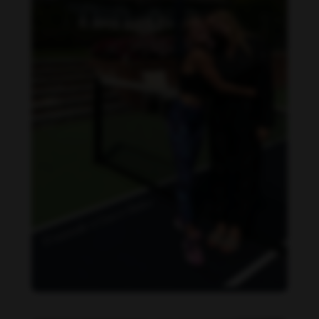
Danielle Collins feet photo 190232064