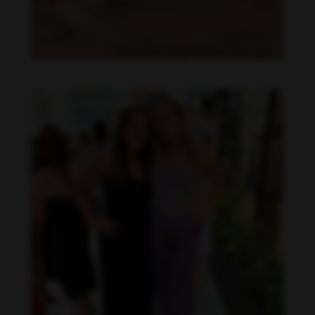
Danielle Collins feet photo 190232057