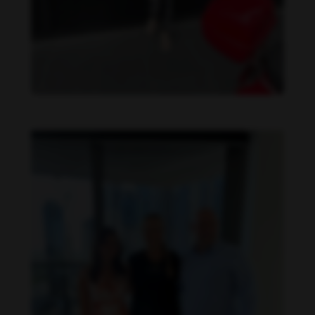
Danielle Collins feet photo 615493543