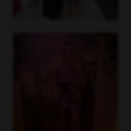
Danielle Collins feet photo 190232058