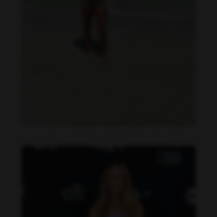
Danielle Collins feet photo 190232039