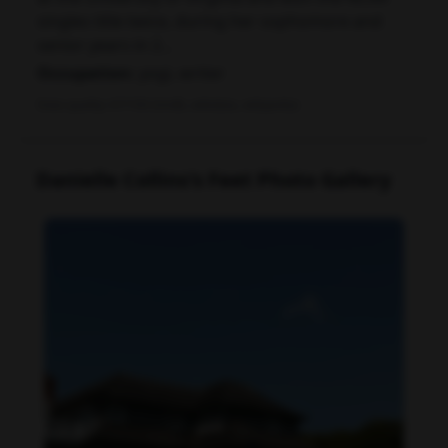
singles title twice, during her sophomore and
senior years in 2...
Occupation:
yogi, writer
Data quality: 67/100 (tmdb, wikidata, wikipedia)
Danielle Collins's Feet Photo Gallery