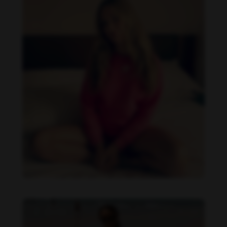
Danielle Collins feet photo 190232041