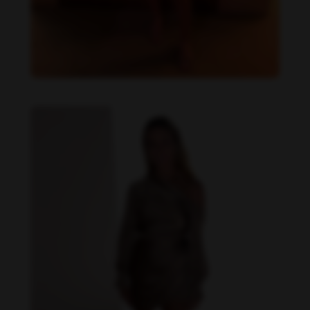
Danielle Collins feet photo 190232059