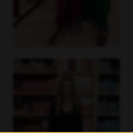
Danielle Collins feet photo 190232063