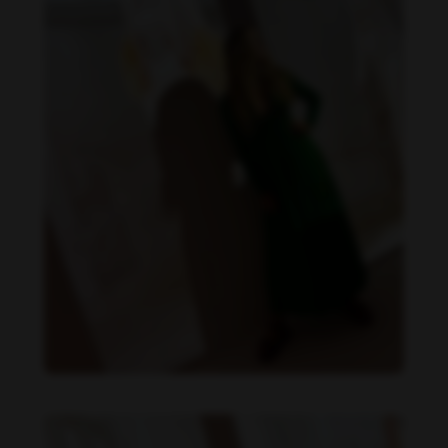
Danielle Collins feet photo 190232066