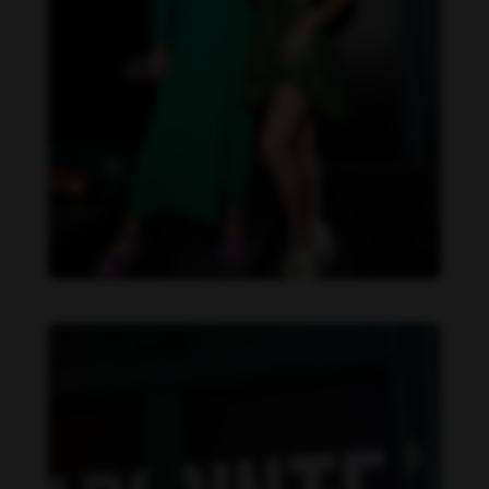
Danielle Collins feet photo 190232061