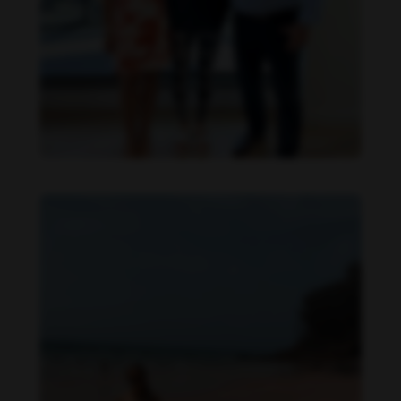
Danielle Collins feet photo 615493544