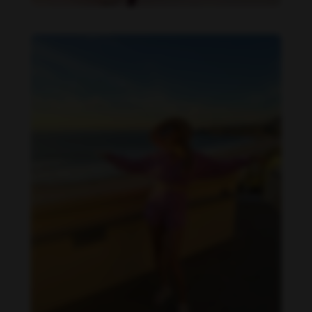
Danielle Collins feet photo 190232068