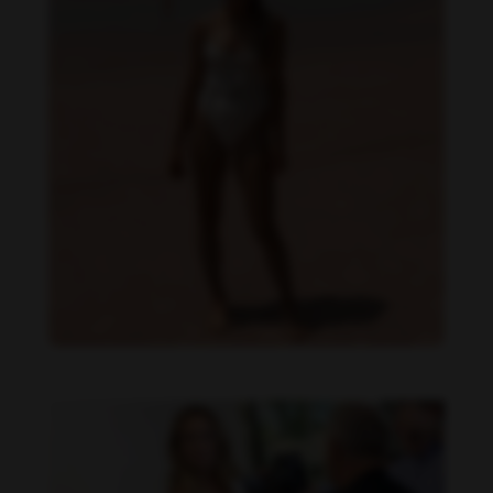
Danielle Collins feet photo 190232042