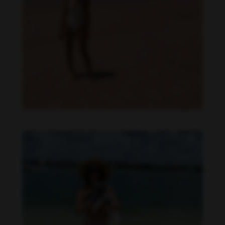
Danielle Collins feet photo 190232047