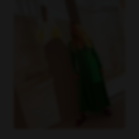
Danielle Collins feet photo 190232067