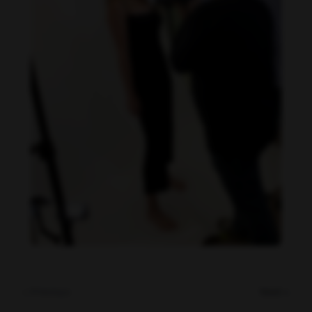
Danielle Collins feet photo 190232043
« Previous
Next »