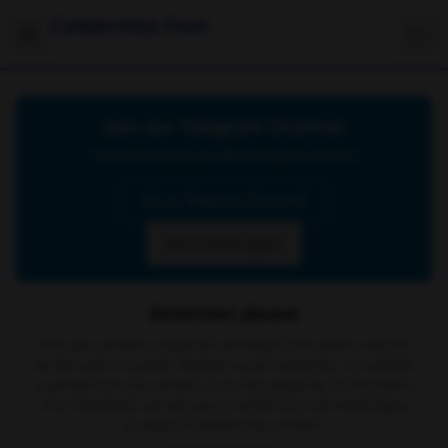
Celebrities Feet
Join our Telegram Channel
Click below to join our official Telegram channel
Go to Telegram Channel
Don't show again
Attention please
The site contains material retrieved from other sources
on the web or public domain social networks, no content
is present on our servers or is our property. In the event
of a complaint, we ask you to write to us via email
here
in order to delete the content.