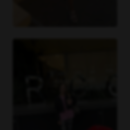
Danielle Collins feet photo 190232070