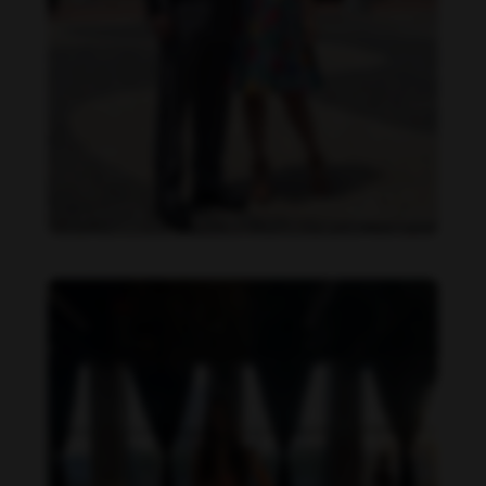
Danielle Cardona feet photo 190231540