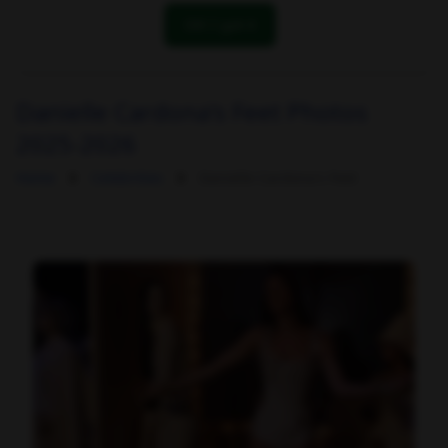
OK! I got it
Danielle Cardona's Feet Photos
2025-2026
Home
Celebrities
Danielle Cardona's Feet