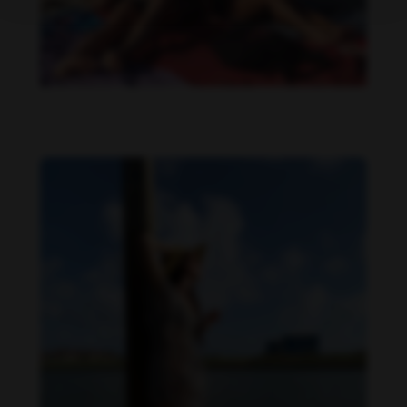
Danielle Cardona feet photo 190231538