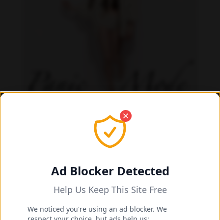
Danielle Cardona feet photo 190231536
Ad Blocker Detected
Help Us Keep This Site Free
We noticed you're using an ad blocker. We
respect your choice, but ads help us: