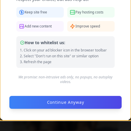
Keep site free
Pay hosting costs
Add new content
Improve speed
How to whitelist us:
Click on your ad blocker icon in the browser toolbar
Danielle Cardona feet photo 190231537
Select "Don't run on this site" or similar option
Refresh the page
We promise: non-intrusive ads only, no popups, no autoplay
videos.
Continue Anyway