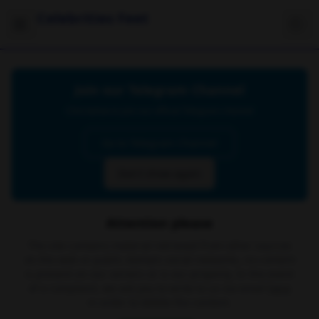
Celebrities Feet
Join our Telegram Channel
Click below to join our official Telegram channel
Go to Telegram Channel
Don't show again
Attention please
The site contains material retrieved from other sources
on the web or public domain social networks, no content
is present on our servers or is our property. In the event
of a complaint, we ask you to write to us via email
here
in order to delete the content.