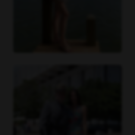
Danielle Cardona feet photo 190231539