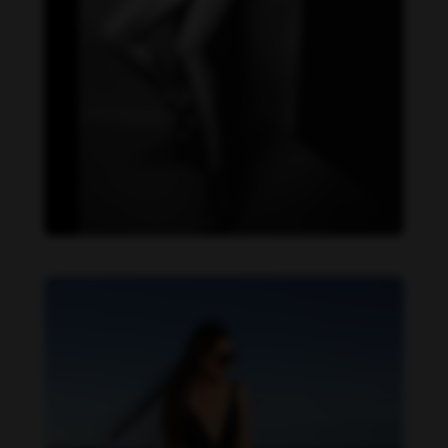
Danielle Cardona feet photo 190231534