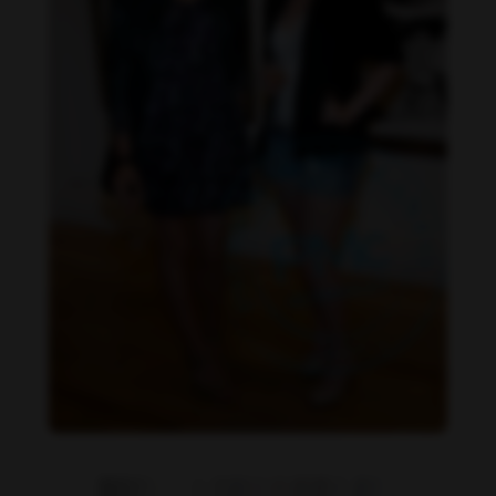
Danielle Cardona feet photo 190231542