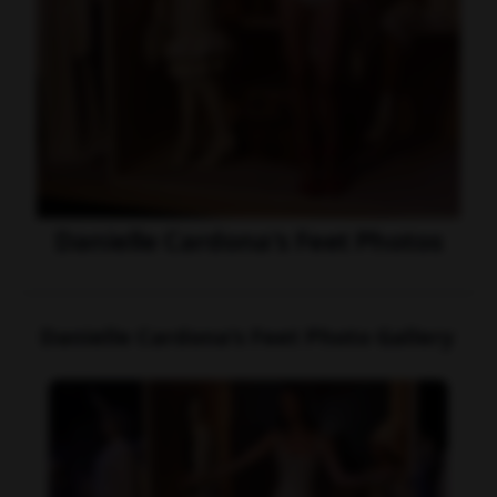
Danielle Cardona's Feet Photos
Danielle Cardona's Feet Photo Gallery