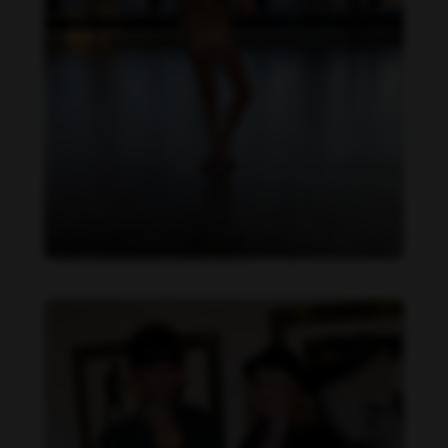
Danielle Cardona feet photo 190231541