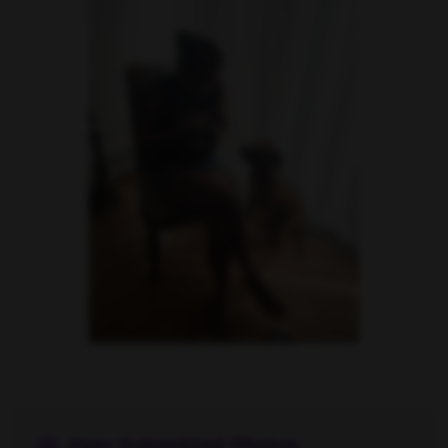
Danielle Cardona feet photo 190231543
User Submitted Photos