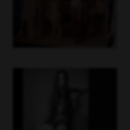
Danielle Cardona feet photo 190231533