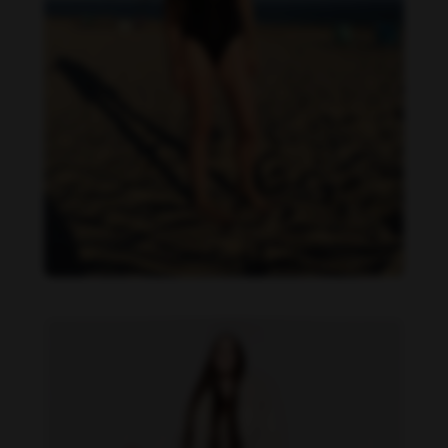
Danielle Cardona feet photo 190231535