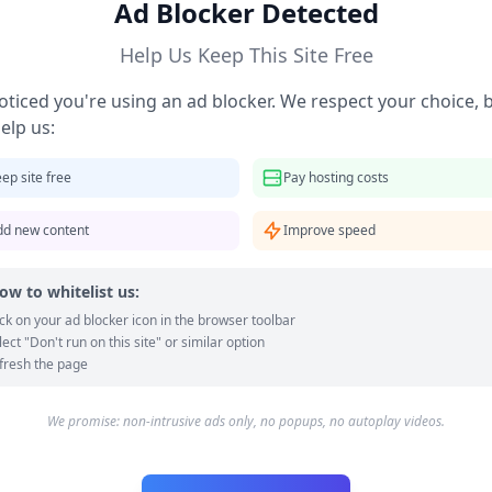
Ad Blocker Detected
Smith's Feet Photo Gallery
Help Us Keep This Site Free
ticed you're using an ad blocker. We respect your choice, 
elp us:
ep site free
Pay hosting costs
dd new content
Improve speed
ow to whitelist us:
ick on your ad blocker icon in the browser toolbar
lect "Don't run on this site" or similar option
fresh the page
mith feet photo 190228433
Daniella Smith feet photo 190228434
Daniella Smith feet photo 
Daniel
We promise: non-intrusive ads only, no popups, no autoplay videos.