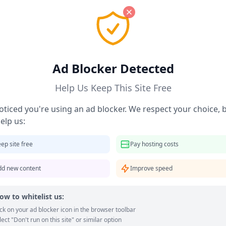
Ad Blocker Detected
emaan feet photo 190228427
Daniella Semaan feet photo 190228419
Daniella Semaan feet phot
Daniel
Help Us Keep This Site Free
ticed you're using an ad blocker. We respect your choice, 
elp us:
ep site free
Pay hosting costs
dd new content
Improve speed
ow to whitelist us:
ick on your ad blocker icon in the browser toolbar
lect "Don't run on this site" or similar option