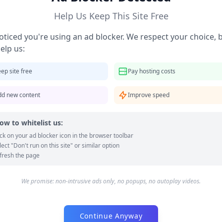
Help Us Keep This Site Free
ticed you're using an ad blocker. We respect your choice, 
elp us:
Daniella De Jes&#250;s's Feet
ep site free
Pay hosting costs
dd new content
Improve speed
De Jes&#250;s's Feet Photo Gallery
ow to whitelist us:
ick on your ad blocker icon in the browser toolbar
lect "Don't run on this site" or similar option
fresh the page
We promise: non-intrusive ads only, no popups, no autoplay videos.
Continue Anyway