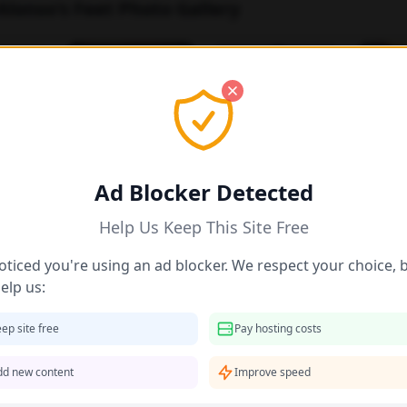
Alonso's Feet Photo Gallery
Ad Blocker Detected
Help Us Keep This Site Free
ticed you're using an ad blocker. We respect your choice, 
elp us:
lonso feet photo 190225824
Daniella Alonso feet photo 190225849
Daniella Alonso feet photo
Daniel
ep site free
Pay hosting costs
dd new content
Improve speed