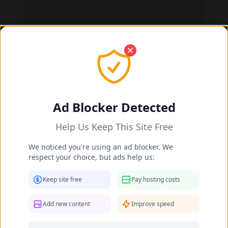
Daniele Hyp&#243;lito feet photo 1302909315
Ad Blocker Detected
Help Us Keep This Site Free
We noticed you're using an ad blocker. We
respect your choice, but ads help us:
Keep site free
Pay hosting costs
Add new content
Improve speed