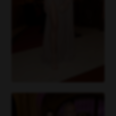
Daniela Zálesáková feet photo 190225378