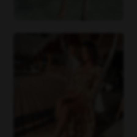
Daniela Zálesáková feet photo 190225365