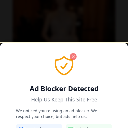
Ad Blocker Detected
Help Us Keep This Site Free
We noticed you're using an ad blocker. We
respect your choice, but ads help us: