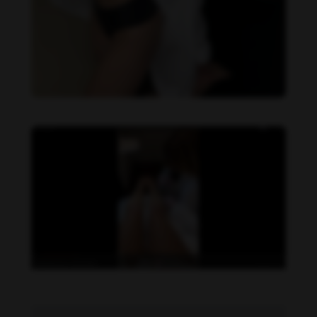
Daniela Zálesáková feet photo 190225388