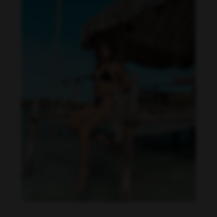
Daniela Zálesáková feet photo 190225363