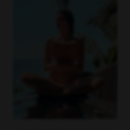
Daniela Zálesáková feet photo 190225361