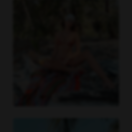
Daniela Zálesáková feet photo 190225368