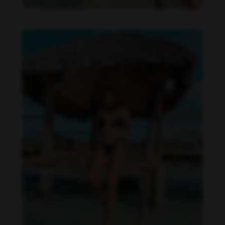
Daniela Zálesáková feet photo 190225364