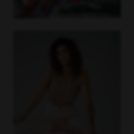
Daniela Zálesáková feet photo 190225375