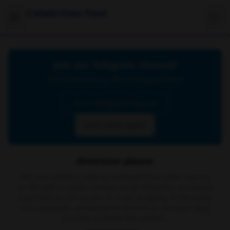
Celebrities Feet
Join our Telegram Channel
Click below to join our official Telegram channel
Go to Telegram Channel
Don't show again
Attention please
The site contains material retrieved from other sources
on the web or public domain social networks, no content
is present on our servers or is our property. In the event
of a complaint, we ask you to write to us via email
here
in order to delete the content.