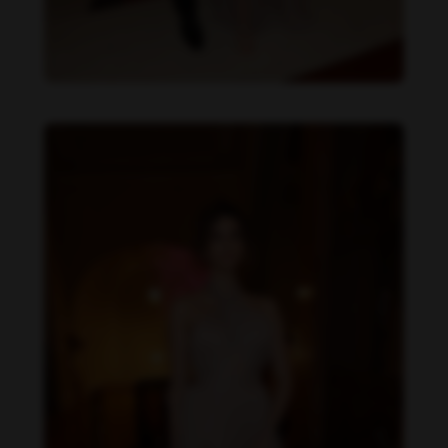
Daniela Zálesáková feet photo 190225379