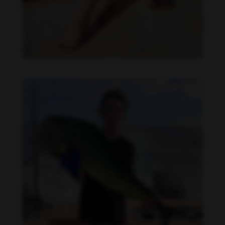
Daniela Zálesáková feet photo 190225366