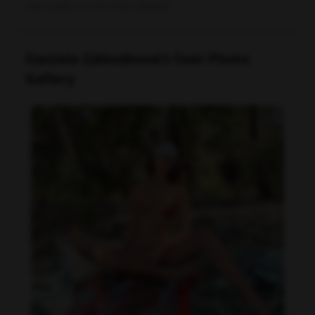
Data quality: 72/100 (tmdb, wikidata)
Daniela Zálesáková's Feet Photo
Gallery