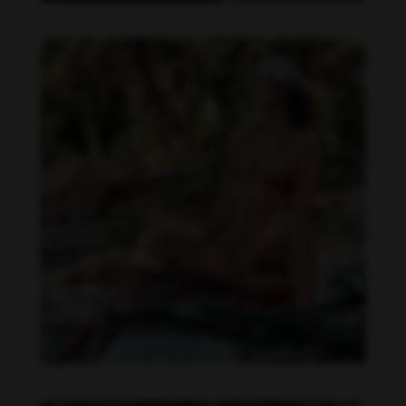
Daniela Zálesáková feet photo 190225377
Daniela Zálesáková feet photo 190225376