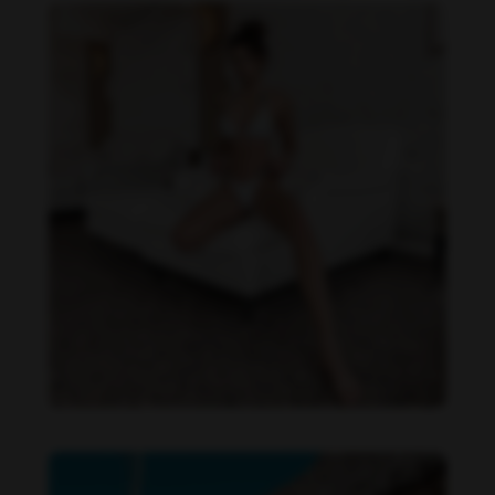
Daniela Zálesáková feet photo 190225362