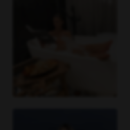
Daniela Zálesáková feet photo 190225384