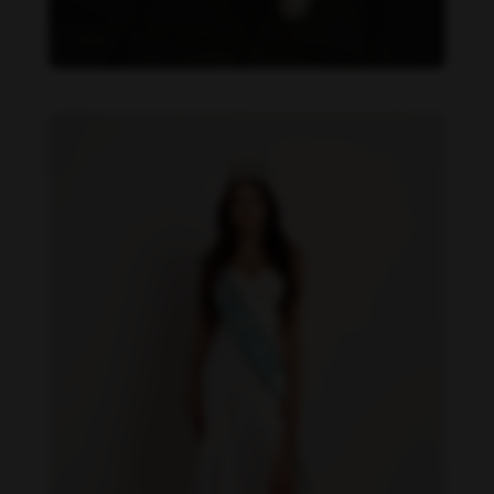
Daniela Zálesáková feet photo 190225383