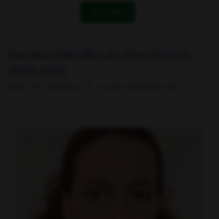
OK! I got it
Daniela Zálesáková's Feet Photos
2025-2026
Home
Celebrities
Daniela Zálesáková's Feet