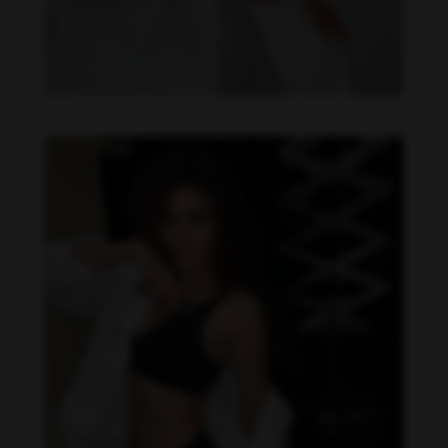
Daniela Zálesáková feet photo 190225389