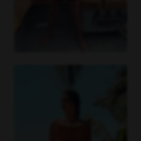
Daniela Zálesáková feet photo 190225367