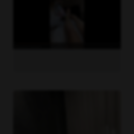
Daniela Zálesáková feet photo 190225385