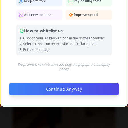
Keep site free
Pay hosting costs
Daniela Zálesáková feet photo 190225380
Add new content
Improve speed
How to whitelist us:
Click on your ad blocker icon in the browser toolbar
Select "Don't run on this site" or similar option
Refresh the page
We promise: non-intrusive ads only, no popups, no autoplay
videos.
Continue Anyway