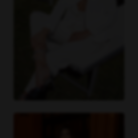
Daniela Zálesáková feet photo 190225381