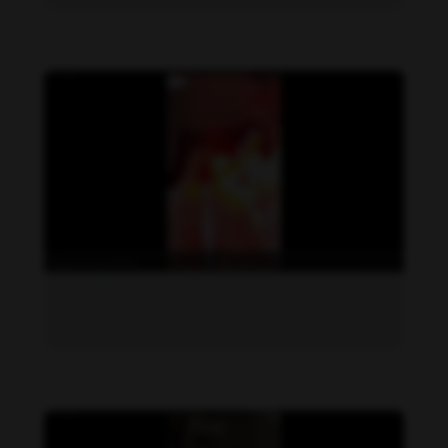
Daniela Zálesáková feet photo 190225387
Daniela Zálesáková feet photo 190225386