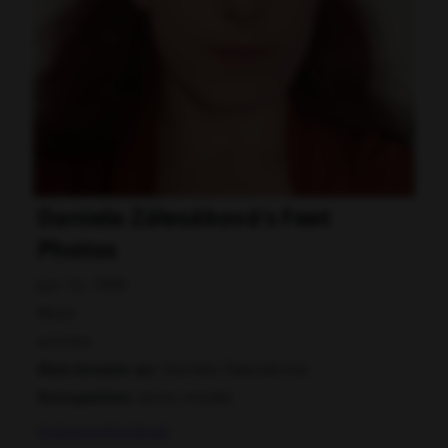
Daniela Zálesáková's Feet
Photos
Jun 15, 1999
Most
actress
Also known as:
Daniela Zálesáková
Occupation:
actor, model
Instagram
Facebook