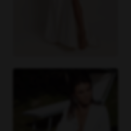
Daniela Zálesáková feet photo 190225382