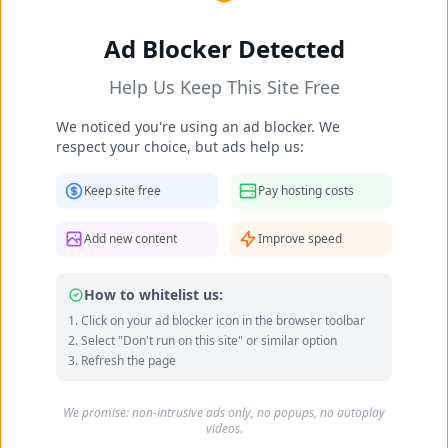
Daniela Torres Bonilla feet photo 190224784
Ad Blocker Detected
Help Us Keep This Site Free
We noticed you're using an ad blocker. We
respect your choice, but ads help us:
Keep site free
Pay hosting costs
Add new content
Improve speed
How to whitelist us:
Click on your ad blocker icon in the browser toolbar
Select "Don't run on this site" or similar option
Refresh the page
We promise: non-intrusive ads only, no popups, no autoplay
videos.
Daniela Torres Bonilla feet photo 190224785