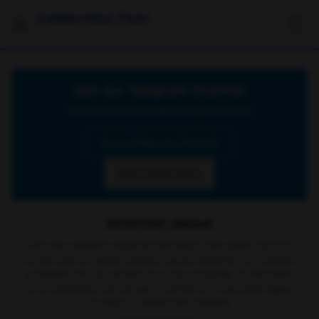
Celebrities Feet
Join our Telegram Channel
Click below to join our official Telegram channel
Go to Telegram Channel
Don't show again
Attention please
The site contains material retrieved from other sources
on the web or public domain social networks, no content
is present on our servers or is our property. In the event
of a complaint, we ask you to write to us via email
here
in order to delete the content.