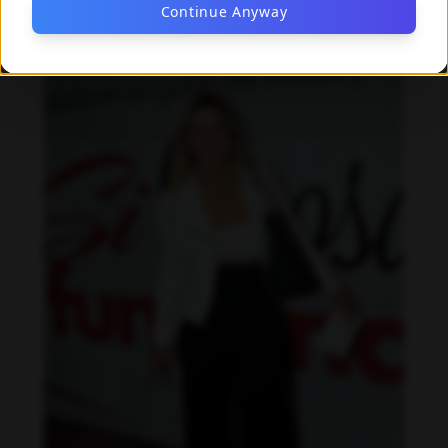
Continue Anyway