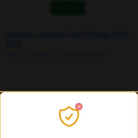
OK! I got it
Daniela Lopilato's Feet Photos 2025-
2026
Home
Celebrities
Daniela Lopilato's Feet