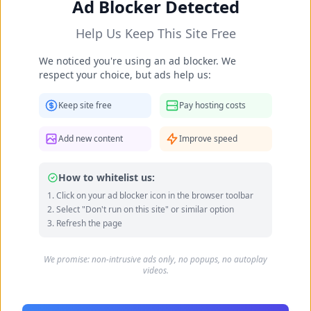
Ad Blocker Detected
Help Us Keep This Site Free
We noticed you're using an ad blocker. We
respect your choice, but ads help us:
Keep site free
Pay hosting costs
Add new content
Improve speed
Daniela Lopilato's Feet Photos
Luisana Loreley Lopilato de la Torre Bublé (born
How to whitelist us:
18 May 1987) is an Argentine actress, model and
Click on your ad blocker icon in the browser toolbar
former singer. She was a member of the pop-
Select "Don't run on this site" or similar option
Refresh the page
rock band Erreway from 2002 to 2004....
Data quality: 35/100 (wikipedia)
We promise: non-intrusive ads only, no popups, no autoplay
videos.
Daniela Lopilato's Feet Photo Gallery