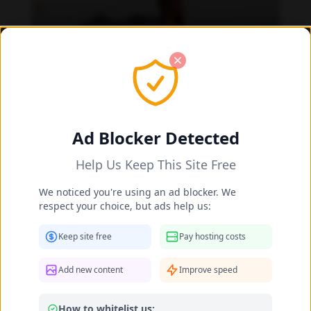
Ad Blocker Detected
Help Us Keep This Site Free
We noticed you're using an ad blocker. We
respect your choice, but ads help us:
Daniela Freitas feet photo 640637904
Keep site free
Pay hosting costs
Add new content
Improve speed
How to whitelist us: