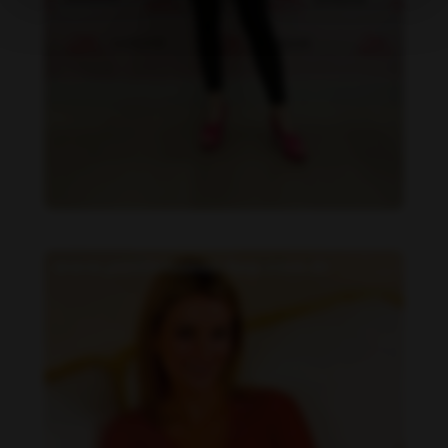
Daniela Faria feet photo 190219589