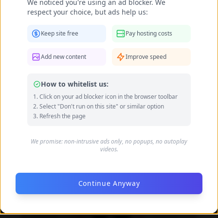
We noticed you're using an ad blocker. We
Data quality: 82/100 (tmdb, wikidata)
respect your choice, but ads help us:
Keep site free
Pay hosting costs
Daniela Faria's Feet Photo Gallery
Add new content
Improve speed
How to whitelist us:
Click on your ad blocker icon in the browser toolbar
Select "Don't run on this site" or similar option
Refresh the page
We promise: non-intrusive ads only, no popups, no autoplay
videos.
Continue Anyway