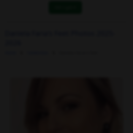
OK! I got it
Daniela Faria's Feet Photos 2025-
2026
Home
Celebrities
Daniela Faria's Feet