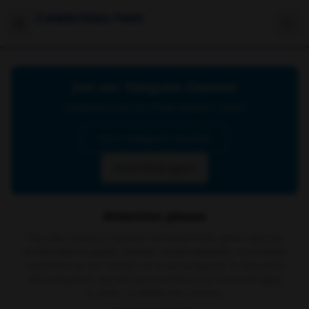
Celebrities Feet
Join our Telegram Channel
Click below to join our official Telegram channel
Go to Telegram Channel
Don't show again
Attention please
The site contains material retrieved from other sources
on the web or public domain social networks, no content
is present on our servers or is our property. In the event
of a complaint, we ask you to write to us via email
here
in order to delete the content.