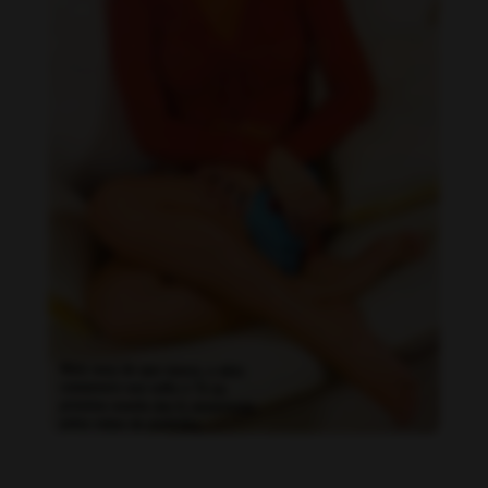
Daniela Faria feet photo 190219586