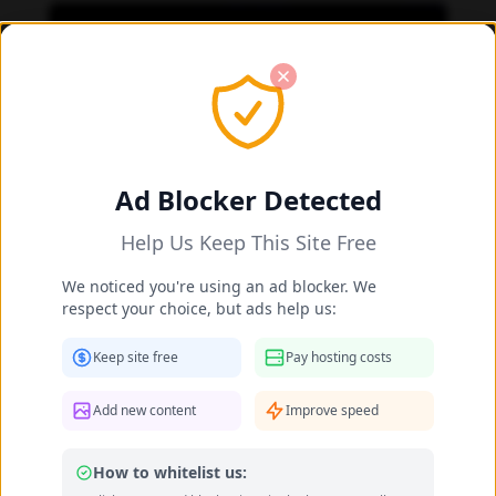
Ad Blocker Detected
Help Us Keep This Site Free
We noticed you're using an ad blocker. We
respect your choice, but ads help us:
Keep site free
Pay hosting costs
Add new content
Improve speed
How to whitelist us: