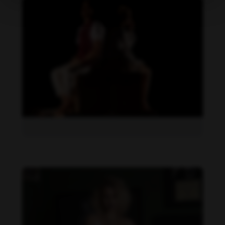
Daniela Carvalho feet photo 190218714