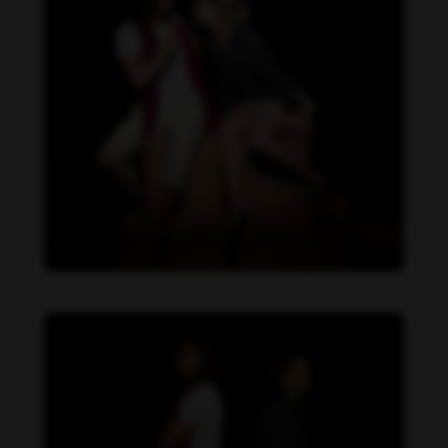
Daniela Carvalho feet photo 190218709