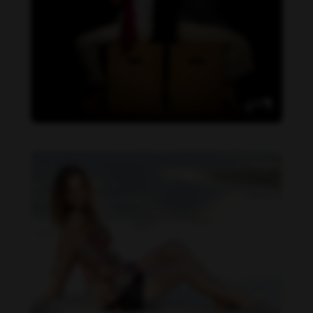
Daniela Carvalho feet photo 190218708