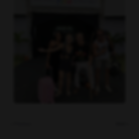
Daniela Carvalho feet photo 190218692
« Previous
Next »