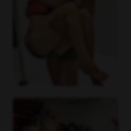
Daniela Carvalho feet photo 190218696