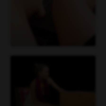
Daniela Carvalho feet photo 190218728