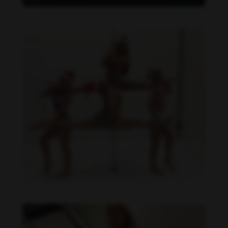
Daniela Carvalho feet photo 190218699
Daniela Carvalho feet photo 190218698