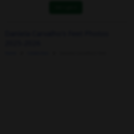
OK! I got it
Daniela Carvalho's Feet Photos
2025-2026
Home
Celebrities
Daniela Carvalho's Feet