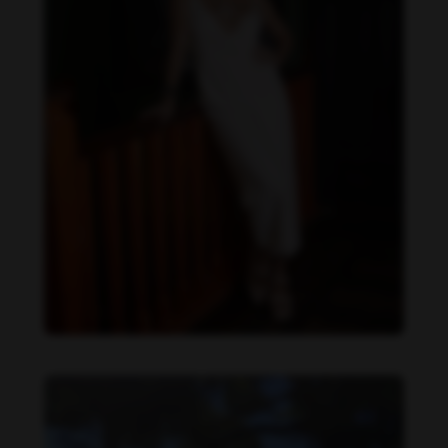
Daniela Carvalho feet photo 190218702