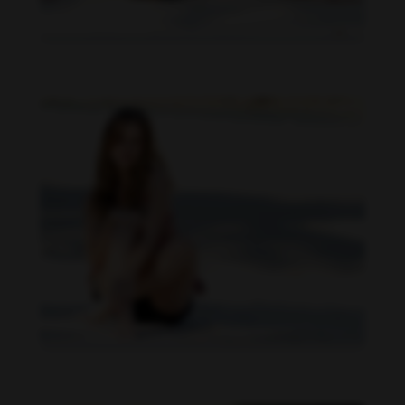
Daniela Carvalho feet photo 190218707
Daniela Carvalho feet photo 190218706