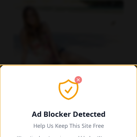
Daniela Carvalho feet photo 190218705
Ad Blocker Detected
Help Us Keep This Site Free