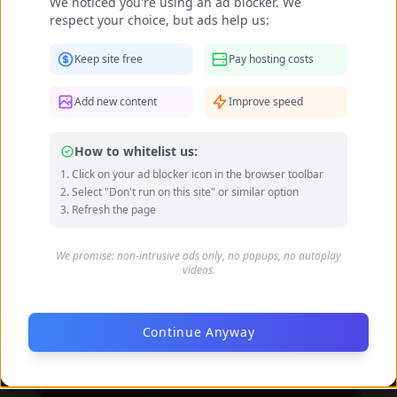
We noticed you're using an ad blocker. We
respect your choice, but ads help us:
Keep site free
Pay hosting costs
Add new content
Improve speed
How to whitelist us:
Click on your ad blocker icon in the browser toolbar
Select "Don't run on this site" or similar option
Refresh the page
We promise: non-intrusive ads only, no popups, no autoplay
videos.
Continue Anyway
Daniela Carvalho feet photo 190218704