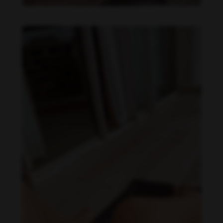
Daniela Carvalho feet photo 190218703