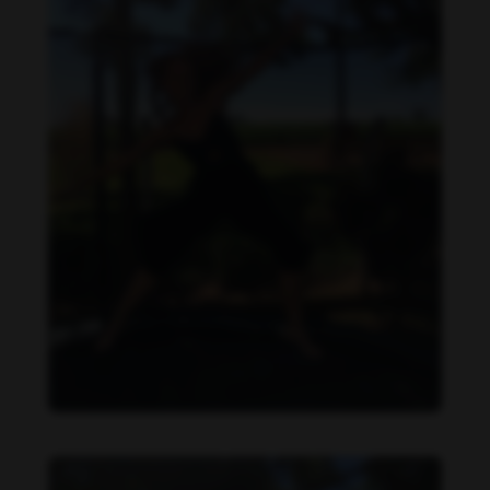
Daniela Carvalho feet photo 190218701