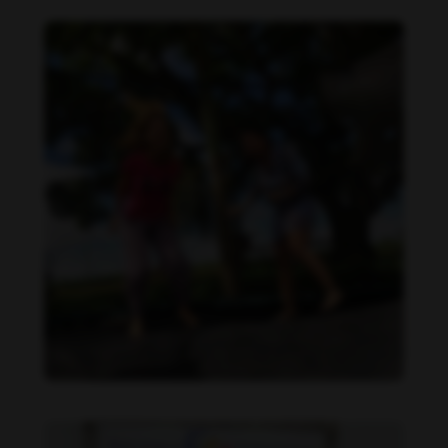
Daniela Carvalho feet photo 190218693