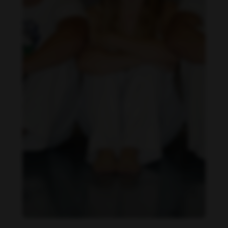
Daniela Carvalho feet photo 190218694