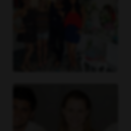
Daniela Carvalho feet photo 190218695