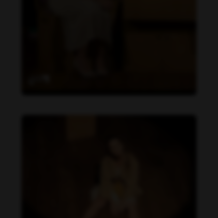
Daniela Carvalho feet photo 190218713