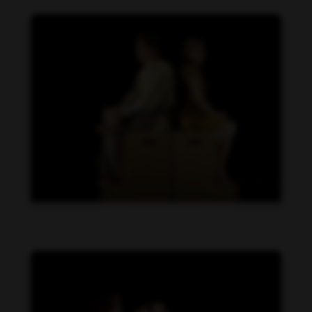
Daniela Carvalho feet photo 190218710