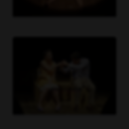
Daniela Carvalho feet photo 190218712
Daniela Carvalho feet photo 190218711