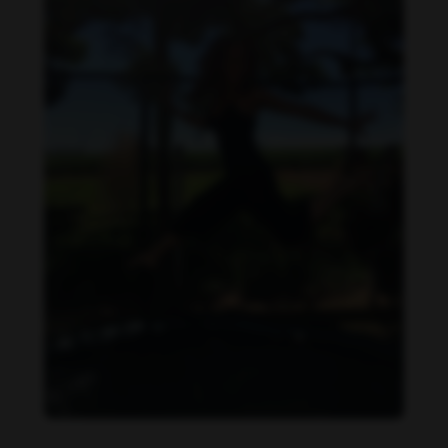
Daniela Carvalho feet photo 190218700