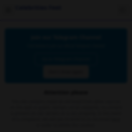
Celebrities Feet
Join our Telegram Channel
Click below to join our official Telegram channel
Go to Telegram Channel
Don't show again
Attention please
The site contains material retrieved from other sources
on the web or public domain social networks, no content
is present on our servers or is our property. In the event
of a complaint, we ask you to write to us via email
here
in order to delete the content.