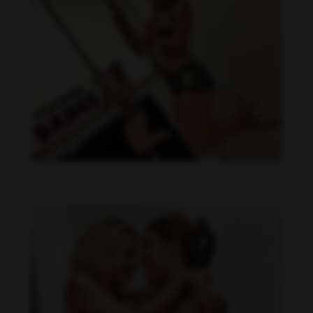
Daniela Carvalho feet photo 190218697