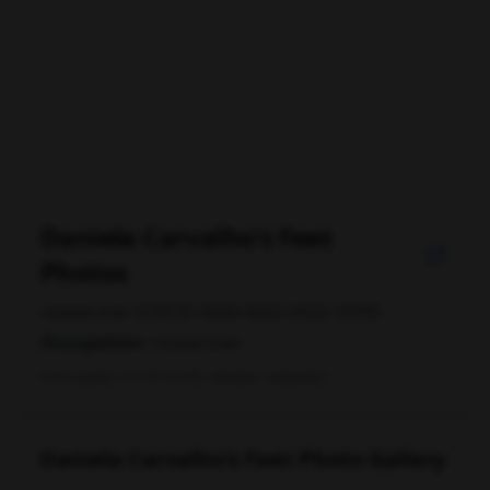
Daniela Carvalho's Feet
Photos
researcher (ORCID 0000-0002-0432-3339)
Occupation:
researcher
Data quality: 67/100 (tmdb, wikidata, wikipedia)
Daniela Carvalho's Feet Photo Gallery