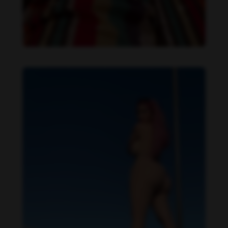
Daniela Alexis feet photo 349448558