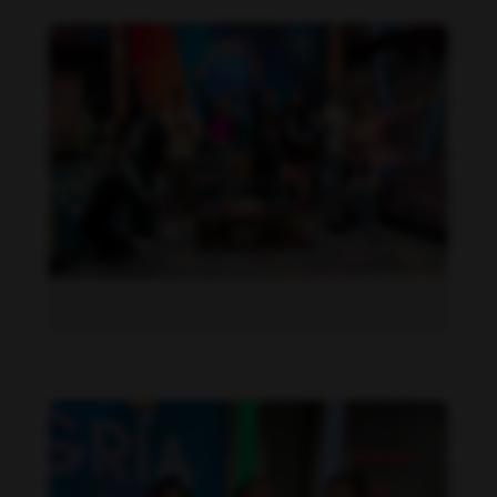
Daniela Alexis feet photo 190216844