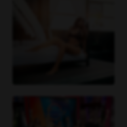
Daniela Alexis feet photo 190216851