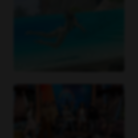
Daniela Alexis feet photo 190216855