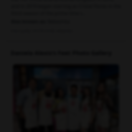
and in 2019 began starring as Cristal Flores in the
third season of the prime time s...
Also known as:
Bebeshita
Data quality: 54/100 (tmdb, wikipedia)
Daniela Alexis's Feet Photo Gallery