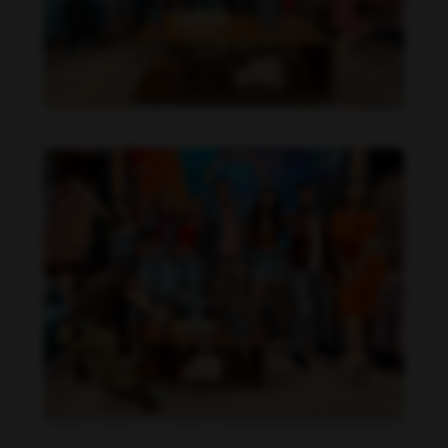
Daniela Alexis feet photo 190216841
Daniela Alexis feet photo 190216840