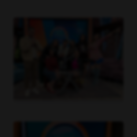
Daniela Alexis feet photo 190216847
Daniela Alexis feet photo 190216846