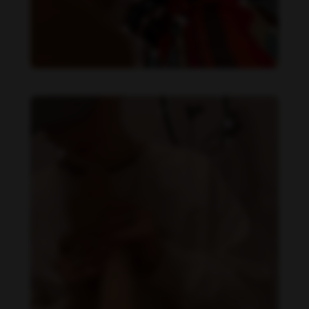
Daniela Alexis feet photo 349448560