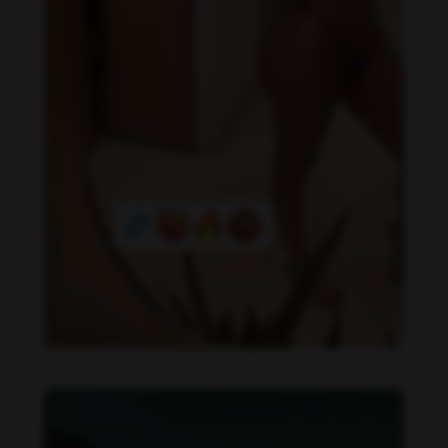
Daniela Alexis feet photo 349448561