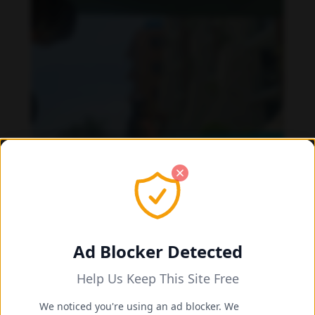
Ad Blocker Detected
Help Us Keep This Site Free
Daniela Alexis feet photo 190216854
We noticed you're using an ad blocker. We