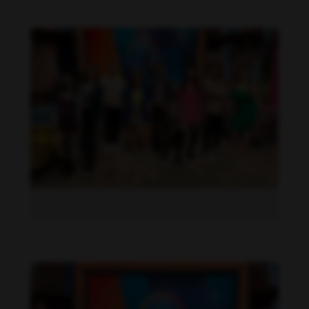
Daniela Alexis feet photo 190216839