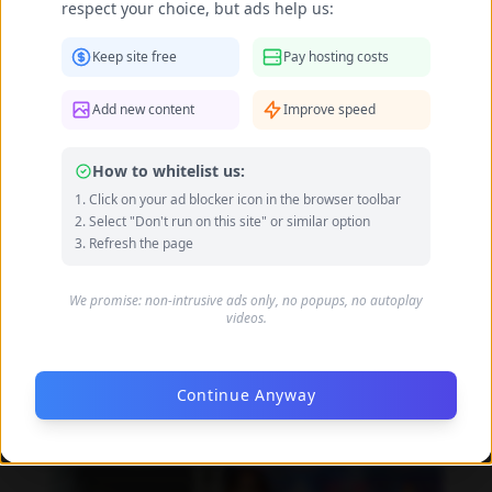
respect your choice, but ads help us:
Keep site free
Pay hosting costs
Add new content
Improve speed
How to whitelist us:
Click on your ad blocker icon in the browser toolbar
Select "Don't run on this site" or similar option
Refresh the page
We promise: non-intrusive ads only, no popups, no autoplay
videos.
Daniela Alexis feet photo 190216853
Continue Anyway