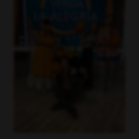
Daniela Alexis feet photo 190216845