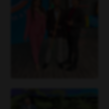
Daniela Alexis feet photo 190216843