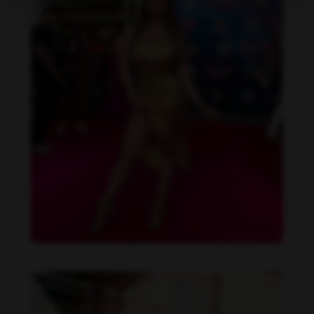
Daniela Alexis feet photo 190216852