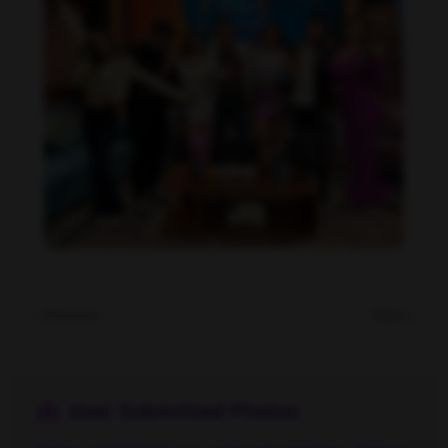
Daniela Alexis feet photo 190216838
« Previous
Next »
User Submitted Photos