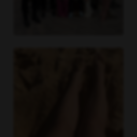
Daniela Alexis feet photo 190216849