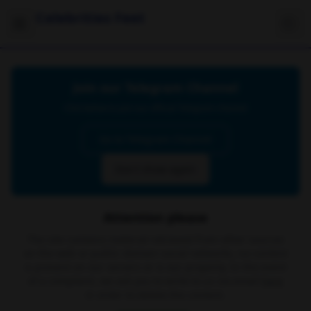
Celebrities Feet
Join our Telegram Channel
Click below to join our official Telegram channel
Go to Telegram Channel
Don't show again
Attention please
The site contains material retrieved from other sources
on the web or public domain social networks, no content
is present on our servers or is our property. In the event
of a complaint, we ask you to write to us via email
here
in order to delete the content.