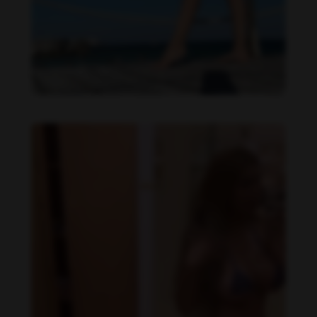
Daniela Alexis feet photo 225145670