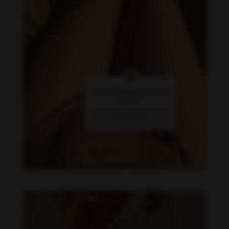
Daniela Alexis feet photo 358410300