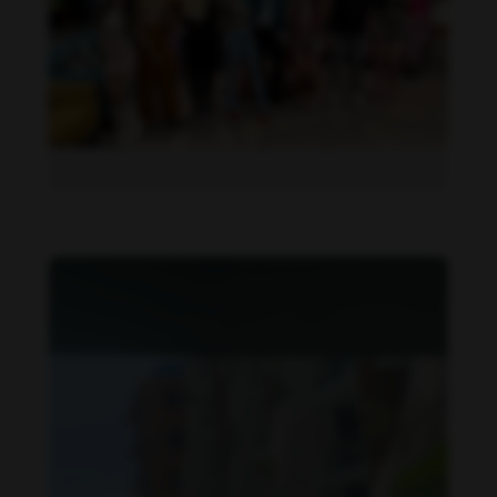
Daniela Alexis feet photo 190216850