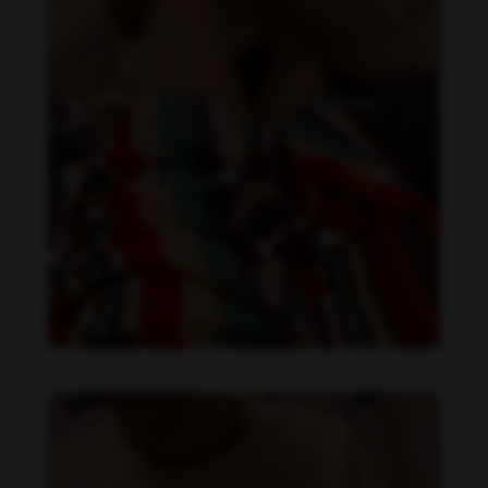
Daniela Alexis feet photo 349448559