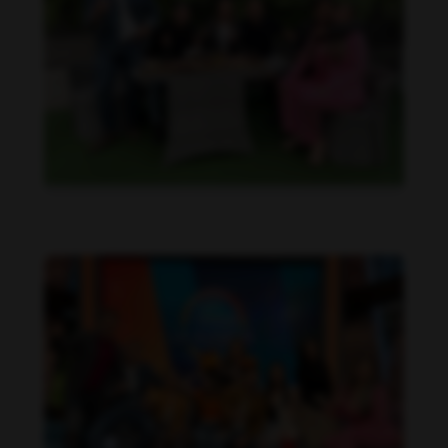
Daniela Alexis feet photo 190216842