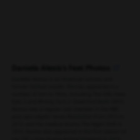
Daniela Alexis's Feet Photos
Daniella Alonso is an American actress and
former fashion model. She has appeared in a
number of horror films, including The Hills Have
Eyes 2 and Wrong Turn 2: Dead End (both 2007).
Alonso was a regular cast member in the NBC
post-apocalyptic series Revolution from 2012 to
2013, and the medical drama The Night Shift in
2014. Alonso also appeared in the first season of
the TNT crime drama Animal Kingdom in 2016,