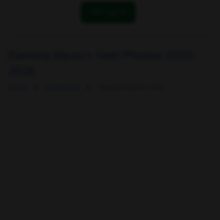
OK! I got it
Daniela Alexis's Feet Photos 2025-
2026
Home
Celebrities
Daniela Alexis's Feet