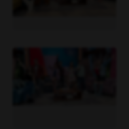
Daniela Alexis feet photo 190216848