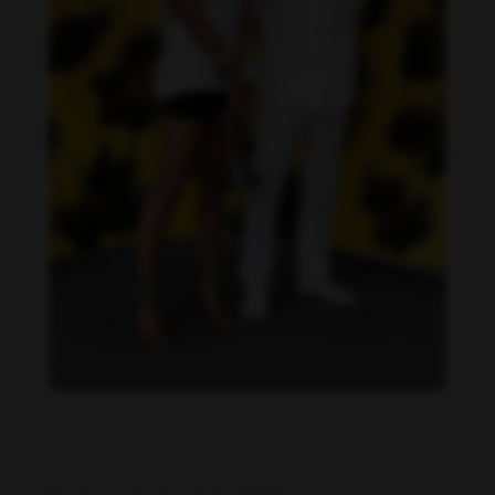
Dandara de Morais feet photo 190207322