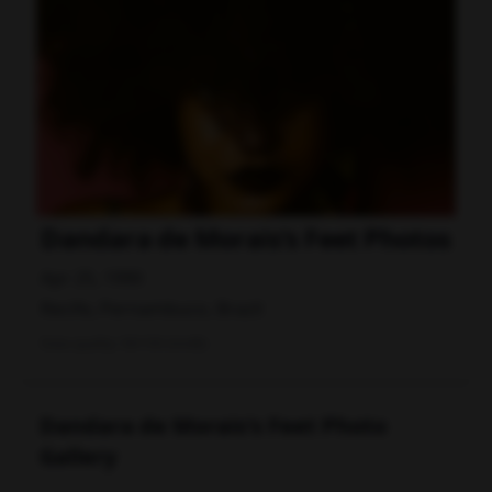
Dandara de Morais's Feet Photos
Apr 25, 1990
Recife, Pernambuco, Brazil
Data quality: 58/100 (tmdb)
Dandara de Morais's Feet Photo
Gallery