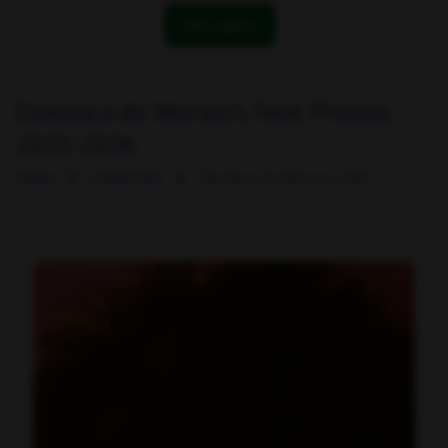
OK! I got it
Dandara de Morais's Feet Photos
2025-2026
Home
Celebrities
Dandara de Morais's Feet