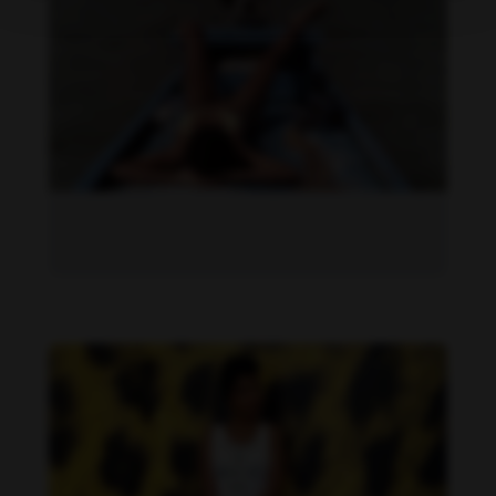
Dandara de Morais feet photo 190207325