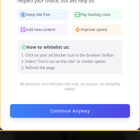
respect your choice, but ads help us:
Dandara de Morais feet photo 190207323
Keep site free
Pay hosting costs
Add new content
Improve speed
How to whitelist us:
Click on your ad blocker icon in the browser toolbar
Select "Don't run on this site" or similar option
Refresh the page
We promise: non-intrusive ads only, no popups, no autoplay
videos.
Continue Anyway
Dandara de Morais feet photo 190207324