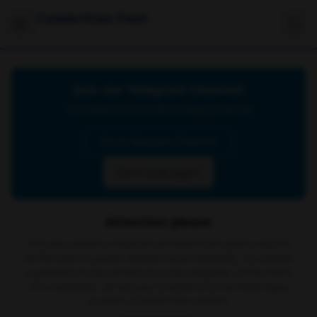
Celebrities Feet
Join our Telegram Channel
Click below to join our official Telegram channel
Go to Telegram Channel
Don't show again
Attention please
The site contains material retrieved from other sources
on the web or public domain social networks, no content
is present on our servers or is our property. In the event
of a complaint, we ask you to write to us via email
here
in order to delete the content.