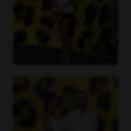
Dandara de Morais feet photo 190207321