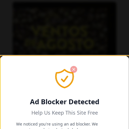
Ad Blocker Detected
Help Us Keep This Site Free
We noticed you're using an ad blocker. We