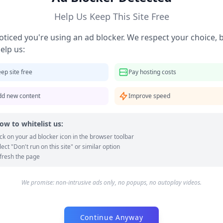
Help Us Keep This Site Free
ticed you're using an ad blocker. We respect your choice, 
elp us:
ep site free
Pay hosting costs
dd new content
Improve speed
ow to whitelist us:
ick on your ad blocker icon in the browser toolbar
lect "Don't run on this site" or similar option
n feet photo 190205208
Dana Walden feet photo 190205197
Dana Walden feet photo 19
Dana W
fresh the page
We promise: non-intrusive ads only, no popups, no autoplay videos.
Continue Anyway