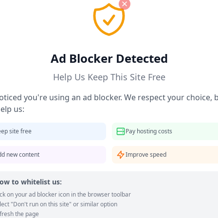
Dana Mardini's Feet Photos
Ad Blocker Detected
Jun 26, 1988
Help Us Keep This Site Free
Syria
Nationality:
Syria
ticed you're using an ad blocker. We respect your choice, 
elp us:
Syrian actress
attrice siriana
ep site free
Pay hosting costs
Also known as:
دانا مارديني
Occupation:
actor
dd new content
Improve speed
Instagram
Facebook
Data quality: 82/100 (tmdb, wikidata)
ow to whitelist us:
ick on your ad blocker icon in the browser toolbar
lect "Don't run on this site" or similar option
fresh the page