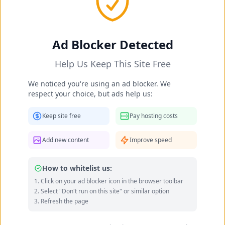
Ad Blocker Detected
Dana Golombek feet photo 190203278
Help Us Keep This Site Free
We noticed you're using an ad blocker. We
respect your choice, but ads help us:
Keep site free
Pay hosting costs
Add new content
Improve speed
How to whitelist us:
Click on your ad blocker icon in the browser toolbar
Select "Don't run on this site" or similar option
Refresh the page
Dana Golombek feet photo 190203279