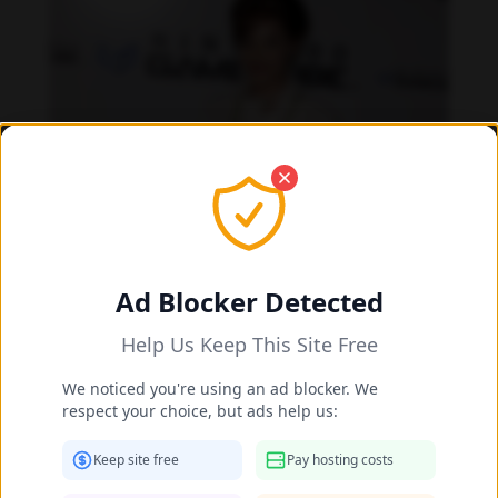
Ad Blocker Detected
Help Us Keep This Site Free
We noticed you're using an ad blocker. We
respect your choice, but ads help us:
Keep site free
Pay hosting costs