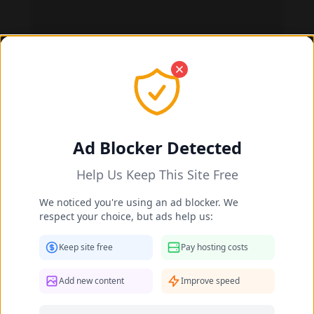
Damla S&#246;nmez feet photo 1302905696
Ad Blocker Detected
Help Us Keep This Site Free
We noticed you're using an ad blocker. We
respect your choice, but ads help us:
Keep site free
Pay hosting costs
Add new content
Improve speed