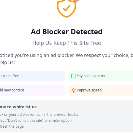
Ad Blocker Detected
Damhnait Doyle's Feet Photo
Help Us Keep This Site Free
Dec 9, 1975
Labrador City
ticed you're using an ad blocker. We respect your choice, 
Nationality:
Canada
elp us:
Genres:
traditional folk music, indie rock, 
Canadian musician
ep site free
Pay hosting costs
Occupation:
singer, songwriter, musician
dd new content
Improve speed
Twitter
Facebook
Official site
Data quality: 87/100 (tmdb, wikidata, wikipedia)
ow to whitelist us:
ick on your ad blocker icon in the browser toolbar
lect "Don't run on this site" or similar option
 Doyle's Feet Photo Gallery
fresh the page