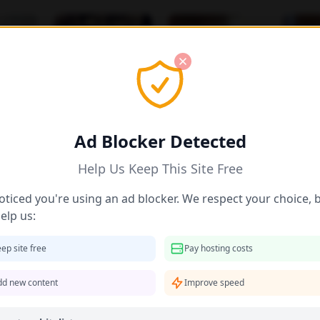
Ad Blocker Detected
Help Us Keep This Site Free
ticed you're using an ad blocker. We respect your choice, 
elp us:
mo feet photo 190199849
Dalila Carmo feet photo 190199834
Dalila Carmo feet photo 19
Dalila
ep site free
Pay hosting costs
dd new content
Improve speed