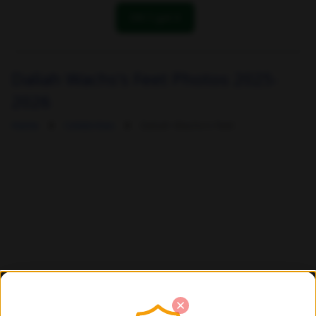
OK! I got it
Daliah Wachs's Feet Photos 2025-
2026
Home
Celebrities
Daliah Wachs's Feet