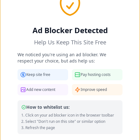
Ad Blocker Detected
Help Us Keep This Site Free
We noticed you're using an ad blocker. We
respect your choice, but ads help us:
Daliah Wachs's Feet Photos
Keep site free
Pay hosting costs
researcher
Occupation:
researcher
Add new content
Improve speed
Data quality: 54/100 (wikidata, wikipedia)
How to whitelist us:
Click on your ad blocker icon in the browser toolbar
Daliah Wachs's Feet Photo Gallery
Select "Don't run on this site" or similar option
Refresh the page