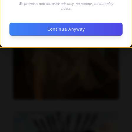
We promise: non-intrusive ads only, no popups, no autoplay
videos.
Continue Anyway
Daliah Wachs feet photo 190199327