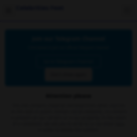
Celebrities Feet
Join our Telegram Channel
Click below to join our official Telegram channel
Go to Telegram Channel
Don't show again
Attention please
The site contains material retrieved from other sources
on the web or public domain social networks, no content
is present on our servers or is our property. In the event
of a complaint, we ask you to write to us via email
here
in order to delete the content.