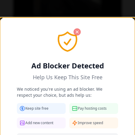
Ad Blocker Detected
Dalia Xiuhcoatl feet photo 304636165
Help Us Keep This Site Free
We noticed you're using an ad blocker. We
respect your choice, but ads help us:
Keep site free
Pay hosting costs
Add new content
Improve speed