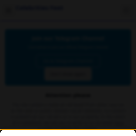
Celebrities Feet
Join our Telegram Channel
Click below to join our official Telegram channel
Go to Telegram Channel
Don't show again
Attention please
The site contains material retrieved from other sources
on the web or public domain social networks, no content
is present on our servers or is our property. In the event
of a complaint, we ask you to write to us via email
here
in order to delete the content.