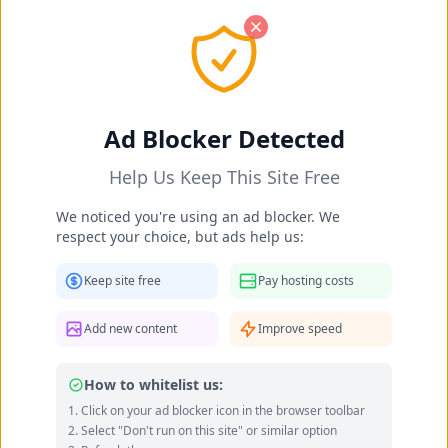
OK! I got it
Dalia Nsouli's Feet Photos 2025-
Ad Blocker Detected
2026
Help Us Keep This Site Free
Home
Celebrities
Dalia Nsouli's Feet
We noticed you're using an ad blocker. We
respect your choice, but ads help us:
Keep site free
Pay hosting costs
Add new content
Improve speed
How to whitelist us:
Click on your ad blocker icon in the browser toolbar
Select "Don't run on this site" or similar option