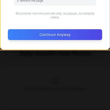
Refresh the page
We promise: non-intrusive ads only, no popups, no autoplay
videos.
Continue Anyway
Dalia Nsouli's Feet Photos
No official photos yet for Dalia Nsouli.