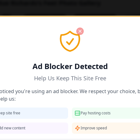
ue Richards's Feet Photo Gallery
Ad Blocker Detected
Help Us Keep This Site Free
ticed you're using an ad blocker. We respect your choice, 
elp us:
e Richards feet photo 190194371
Dakota Blue Richards feet photo 190194399
Dakota Blue Richards feet 
Dakota
ep site free
Pay hosting costs
dd new content
Improve speed