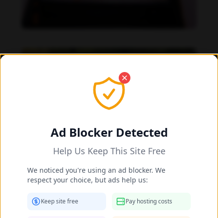
Daisy Wood-Davis feet photo 190194073
Ad Blocker Detected
Help Us Keep This Site Free
We noticed you're using an ad blocker. We
respect your choice, but ads help us:
Keep site free
Pay hosting costs