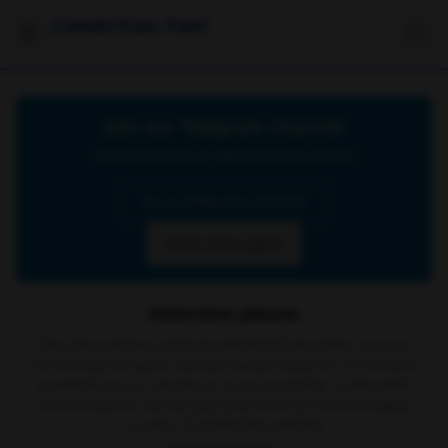
Celebrities Feet
Join our Telegram Channel
Click below to join our official Telegram channel
Go to Telegram Channel
Don't show again
Attention please
The site contains material retrieved from other sources
on the web or public domain social networks, no content
is present on our servers or is our property. In the event
of a complaint, we ask you to write to us via email
here
in order to delete the content.