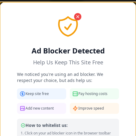
OK! I got it
Daisy Taylor's Feet Photos 2025-
2026
Ad Blocker Detected
Home
Celebrities
Daisy Taylor's Feet
Help Us Keep This Site Free
We noticed you're using an ad blocker. We
respect your choice, but ads help us:
Keep site free
Pay hosting costs
Add new content
Improve speed
How to whitelist us:
Click on your ad blocker icon in the browser toolbar