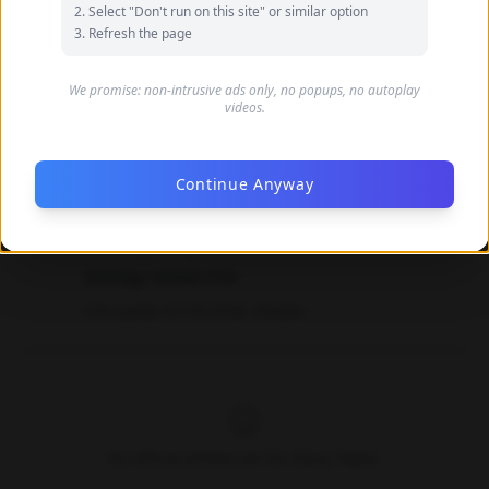
Select "Don't run on this site" or similar option
Refresh the page
We promise: non-intrusive ads only, no popups, no autoplay
videos.
Continue Anyway
Daisy Taylor's Feet Photos
biology researcher
Data quality: 42/100 (tmdb, wikidata)
No official photos yet for Daisy Taylor.