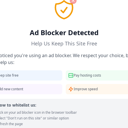
Ad Blocker Detected
divieso feet photo 808362383
Dailyn Valdivieso feet photo 808362372
Dailyn Valdivieso feet phot
Dailyn
Help Us Keep This Site Free
ticed you're using an ad blocker. We respect your choice, 
elp us:
ep site free
Pay hosting costs
dd new content
Improve speed
ow to whitelist us:
ick on your ad blocker icon in the browser toolbar
lect "Don't run on this site" or similar option
fresh the page