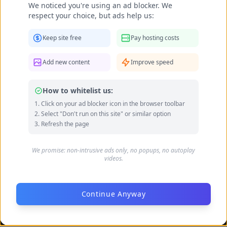
We noticed you're using an ad blocker. We
respect your choice, but ads help us:
Keep site free
Pay hosting costs
Add new content
Improve speed
How to whitelist us:
Click on your ad blocker icon in the browser toolbar
Select "Don't run on this site" or similar option
Refresh the page
Dagmar Dianov&#225; feet photo 1302904563
We promise: non-intrusive ads only, no popups, no autoplay
videos.
Continue Anyway