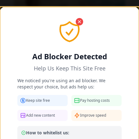
Dafi Alpern feet photo 190187925
Ad Blocker Detected
Help Us Keep This Site Free
We noticed you're using an ad blocker. We
respect your choice, but ads help us:
Keep site free
Pay hosting costs
Add new content
Improve speed
How to whitelist us: