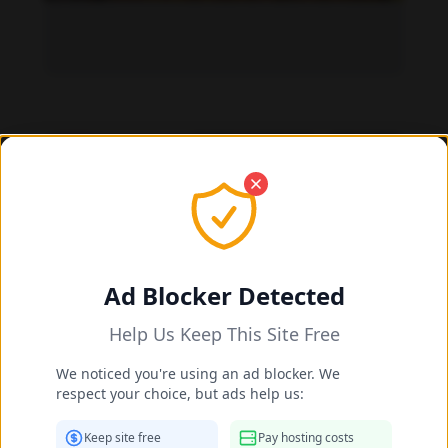
Dae Al Hilali feet photo 190187707
Ad Blocker Detected
Help Us Keep This Site Free
We noticed you're using an ad blocker. We
respect your choice, but ads help us:
Keep site free
Pay hosting costs