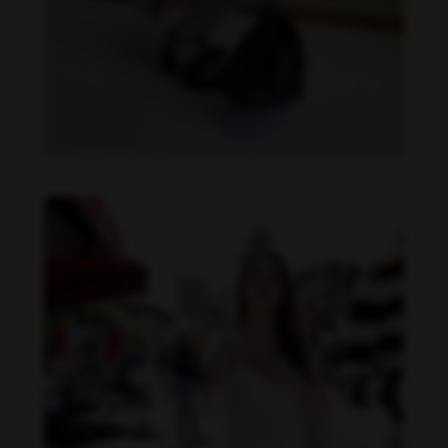
Becky Armstrong feet photo 990266369