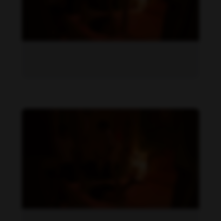
Becky Armstrong feet photo 1034656987