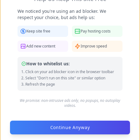
We noticed you're using an ad blocker. We
respect your choice, but ads help us:
Keep site free
Pay hosting costs
Becky Armstrong feet photo 990266366
Add new content
Improve speed
How to whitelist us:
Click on your ad blocker icon in the browser toolbar
Select "Don't run on this site" or similar option
Refresh the page
We promise: non-intrusive ads only, no popups, no autoplay
videos.
Continue Anyway