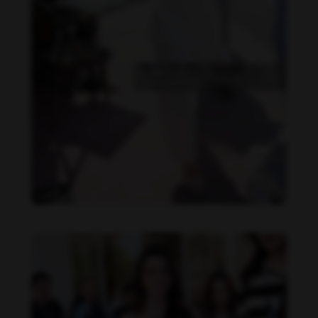
Becky Armstrong feet photo 990266368