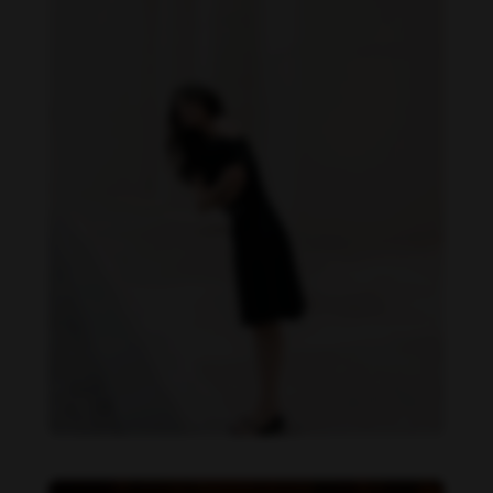
Becky Armstrong feet photo 1132954298