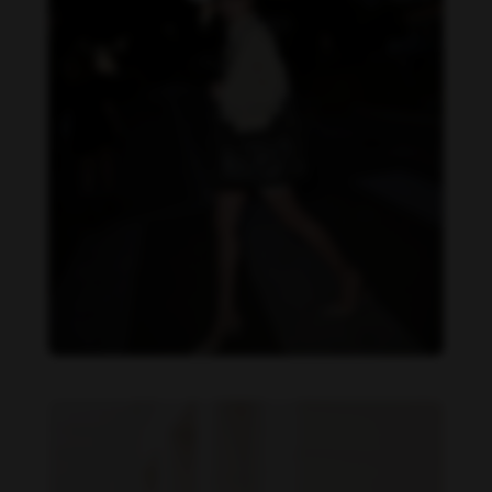
Becky Armstrong feet photo 1144543787