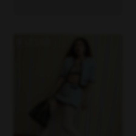
Becky Armstrong feet photo 1034656986