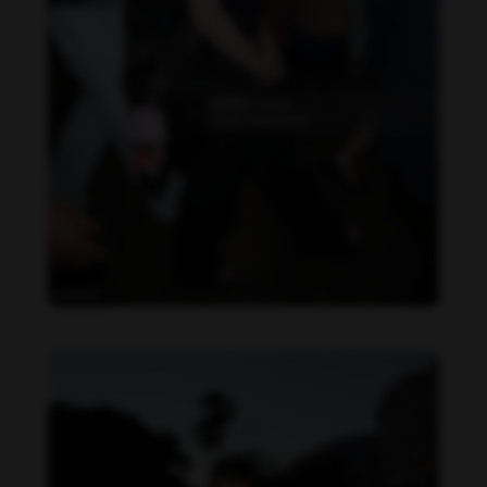
Becky Armstrong feet photo 990266364