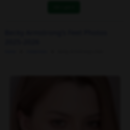
OK! I got it
Becky Armstrong's Feet Photos
2025-2026
Home
Celebrities
Becky Armstrong's Feet