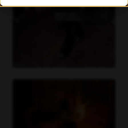
Becky Armstrong feet photo 990266365