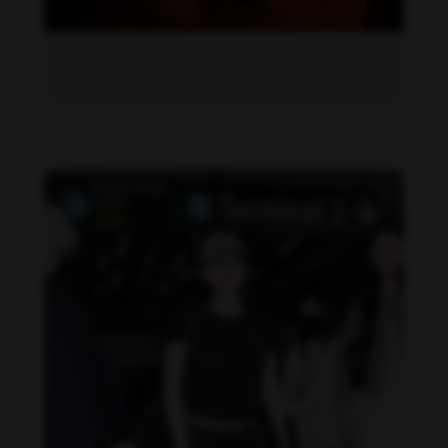
Becky Armstrong feet photo 1034656989