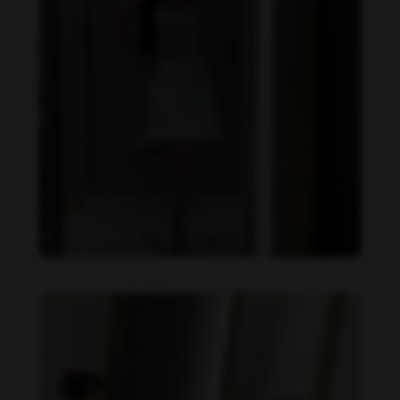
Becky Armstrong feet photo 990266355