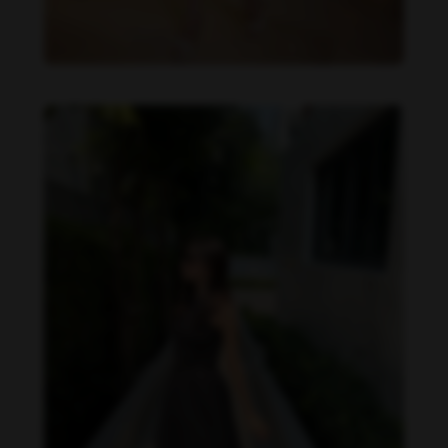
Becky Armstrong feet photo 990266359