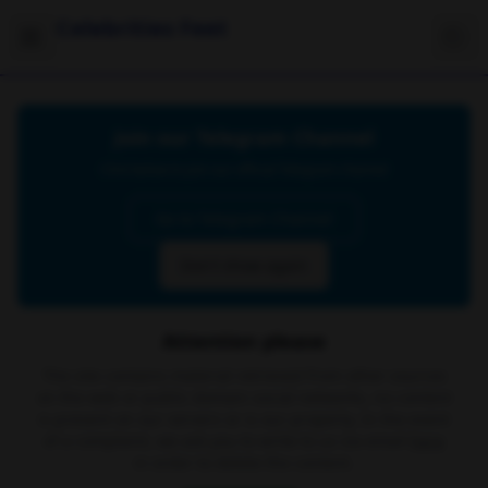
Celebrities Feet
Join our Telegram Channel
Click below to join our official Telegram channel
Go to Telegram Channel
Don't show again
Attention please
The site contains material retrieved from other sources
on the web or public domain social networks, no content
is present on our servers or is our property. In the event
of a complaint, we ask you to write to us via email
here
in order to delete the content.