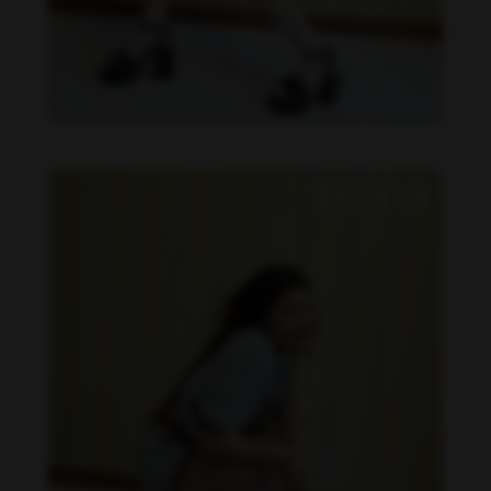
Becky Armstrong feet photo 990266370