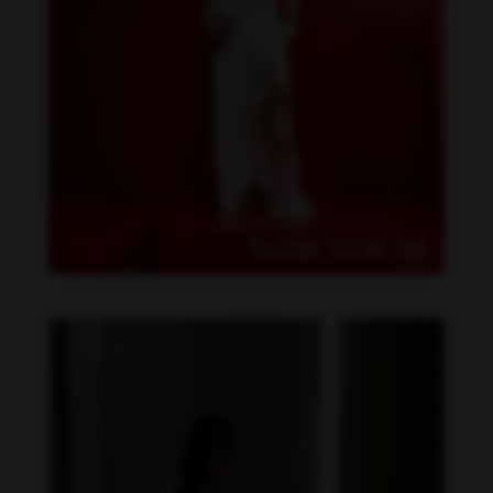
Becky Armstrong feet photo 990266356