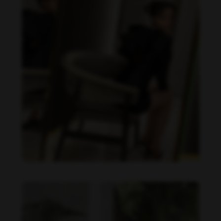
Becky Armstrong feet photo 990266354