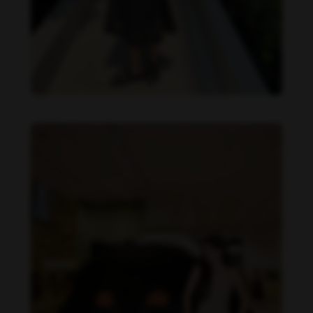
Becky Armstrong feet photo 990266358