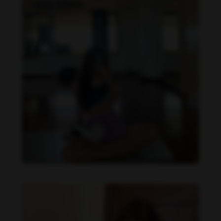
Becky Armstrong feet photo 990266362