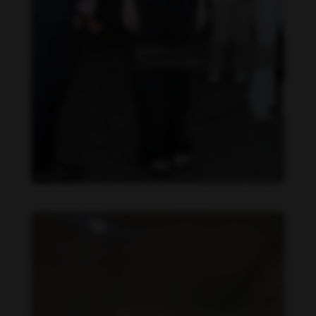
Becky Armstrong feet photo 990266363