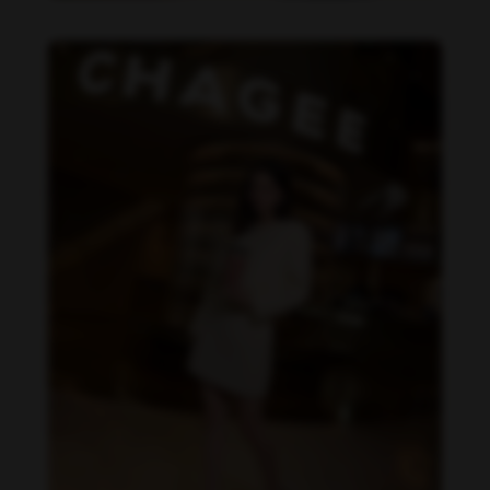
Becky Armstrong feet photo 990266360