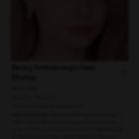
Becky Armstrong's Feet
Photos
Dec 5, 2002
Bangkok, Thailand
Ph.D. University of Sydney 2019
Also known as:
Rebecca Patricia Armstrong, รี
เบคก้า แพทรีเซีย อาร์มสตรอง, เบคกี้ อาร์มสตรอง, ベ
ッキー・アームストロング, ベッキー, 瑞玫高·阿瑟
农, Becky Armstrong, Becky Rebecca Patricia