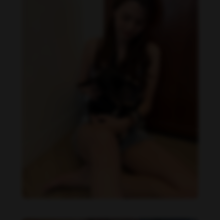
Becky Armstrong feet photo 990266361