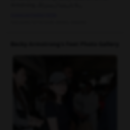
Armstrong, ربکا پاتریشیا آرمسترانگ
Instagram
Twitter
TikTok
Data quality: 92/100 (tmdb, wikidata, wikipedia)
Becky Armstrong's Feet Photo Gallery