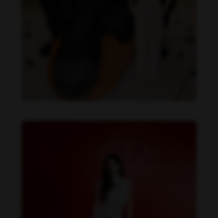
Becky Armstrong feet photo 990266357