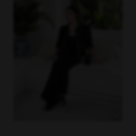
Becky Armstrong feet photo 990266353