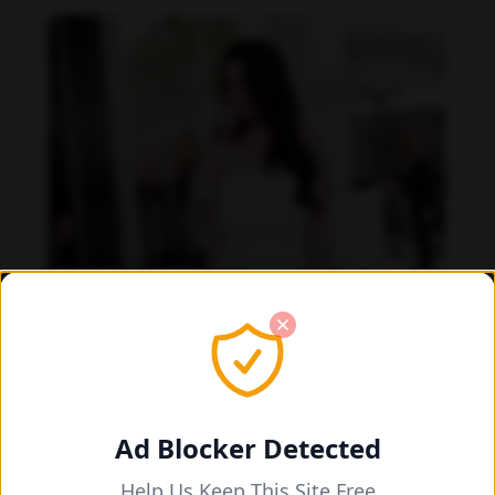
Ad Blocker Detected
Help Us Keep This Site Free