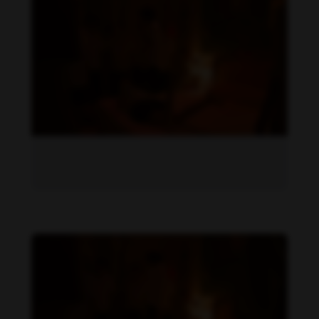
Becky Armstrong feet photo 1034656988