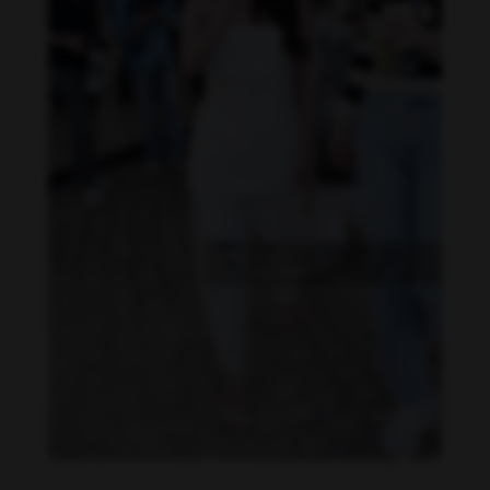
Becky Armstrong feet photo 990266367