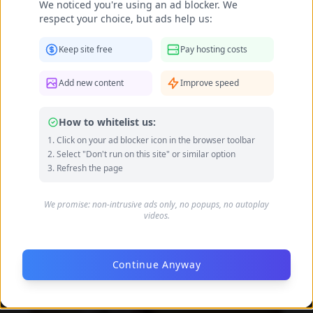
We noticed you're using an ad blocker. We
respect your choice, but ads help us:
Keep site free
Pay hosting costs
Add new content
Improve speed
Becca Potter feet photo 189690587
How to whitelist us:
Click on your ad blocker icon in the browser toolbar
Select "Don't run on this site" or similar option
Refresh the page
We promise: non-intrusive ads only, no popups, no autoplay
videos.
Continue Anyway