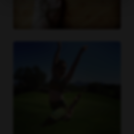
Becca Potter feet photo 189690588