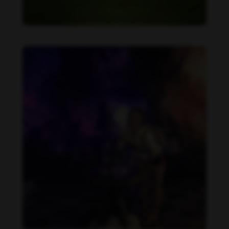
Becca Potter feet photo 189690589