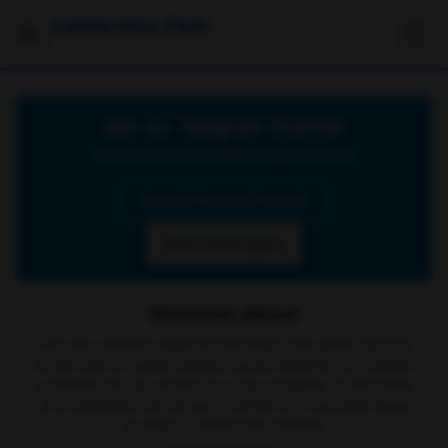
Celebrities Feet
Join our Telegram Channel
Click below to join our official Telegram channel
Go to Telegram Channel
Don't show again
Attention please
The site contains material retrieved from other sources
on the web or public domain social networks, no content
is present on our servers or is our property. In the event
of a complaint, we ask you to write to us via email
here
in order to delete the content.