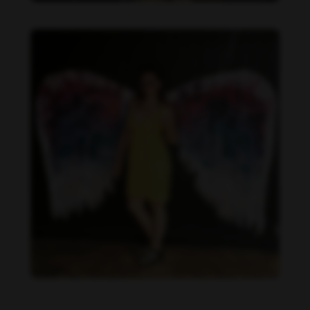
Becca Potter feet photo 189690590
Becca Potter feet photo 189690591