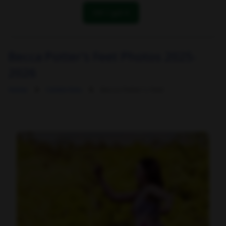
OK! I got it
Becca Potter's Feet Photos 2025-
2026
Home
Celebrities
Becca Potter's Feet