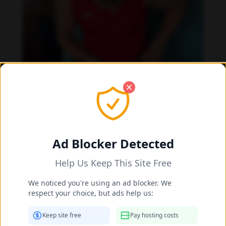
Ad Blocker Detected
Help Us Keep This Site Free
We noticed you're using an ad blocker. We
respect your choice, but ads help us:
Keep site free
Pay hosting costs
Beatriz Haddad Maia feet photo 290066453