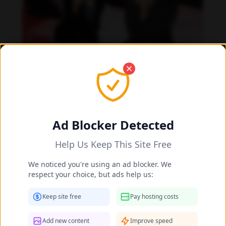
Ad Blocker Detected
Beatriz Godinho feet photo 598639689
Help Us Keep This Site Free
We noticed you're using an ad blocker. We
respect your choice, but ads help us:
Keep site free
Pay hosting costs
Add new content
Improve speed