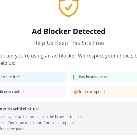
Ad Blocker Detected
Help Us Keep This Site Free
Beatriz Barosa's Feet Photos
ticed you're using an ad blocker. We respect your choice, 
Jan 17, 1997
elp us:
Porto, Portugal
ep site free
Pay hosting costs
Instagram
Twitter
Facebook
Data quality: 62/100 (tmdb, wikidata)
dd new content
Improve speed
ow to whitelist us:
ick on your ad blocker icon in the browser toolbar
lect "Don't run on this site" or similar option
arosa's Feet Photo Gallery
fresh the page