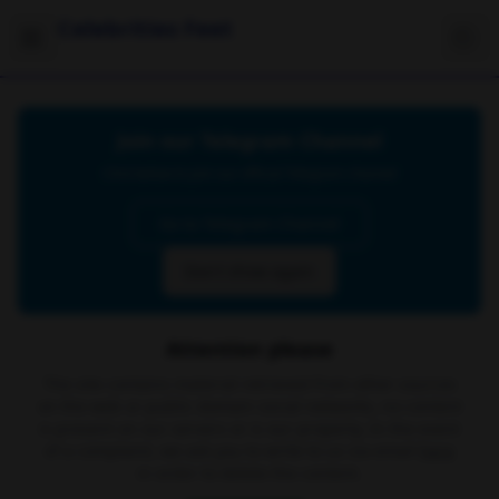
Celebrities Feet
Join our Telegram Channel
Click below to join our official Telegram channel
Go to Telegram Channel
Don't show again
Attention please
The site contains material retrieved from other sources
on the web or public domain social networks, no content
is present on our servers or is our property. In the event
of a complaint, we ask you to write to us via email
here
in order to delete the content.