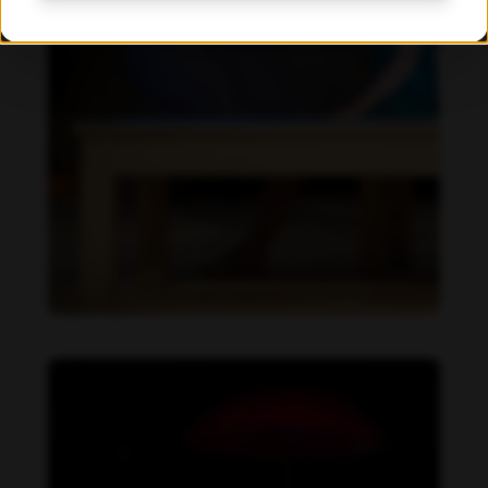
Beatrix Doderer feet photo 189687659