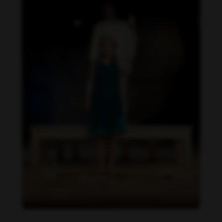
Beatrix Doderer feet photo 189687660