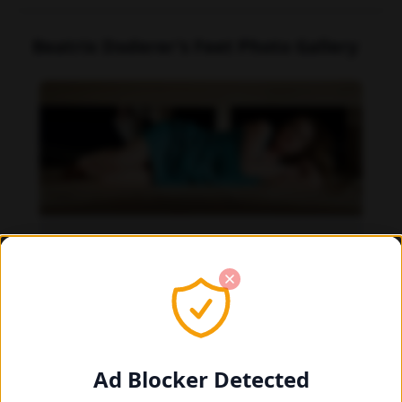
Beatrix Doderer's Feet Photo Gallery
Beatrix Doderer feet photo 189687657
Ad Blocker Detected