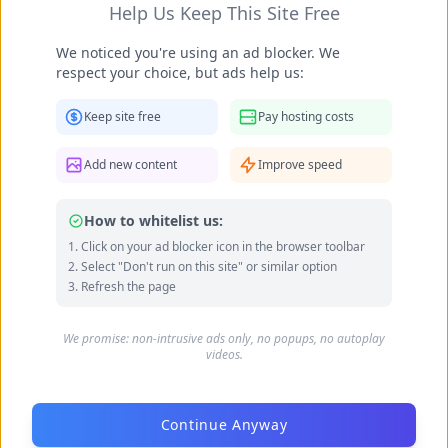
Help Us Keep This Site Free
We noticed you're using an ad blocker. We
respect your choice, but ads help us:
Keep site free
Pay hosting costs
Add new content
Improve speed
How to whitelist us:
Click on your ad blocker icon in the browser toolbar
Select "Don't run on this site" or similar option
Beatrix Doderer feet photo 189687658
Refresh the page
We promise: non-intrusive ads only, no popups, no autoplay
videos.
Continue Anyway