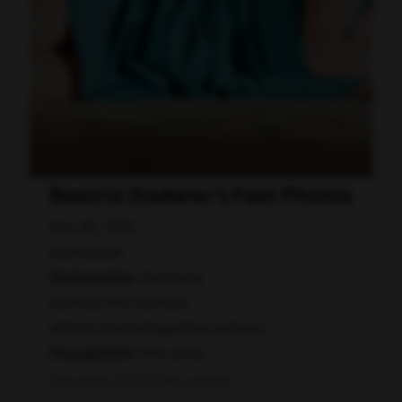
Beatrix Doderer's Feet Photos
Nov 30, 1965
Darmstadt
Nationality:
Germany
German film actress
attrice cinematografica tedesca
Occupation:
film actor
Data quality: 72/100 (tmdb, wikidata)