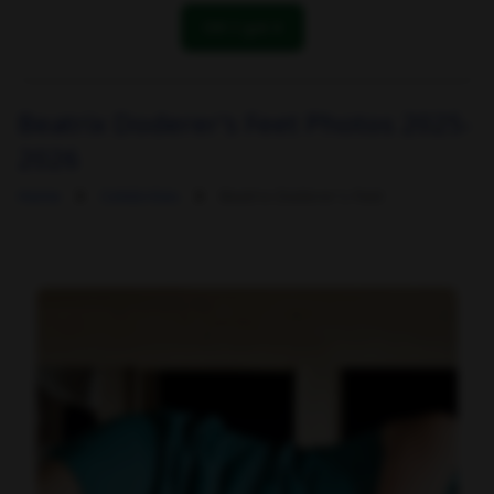
OK! I got it
Beatrix Doderer's Feet Photos 2025-
2026
Home
Celebrities
Beatrix Doderer's Feet