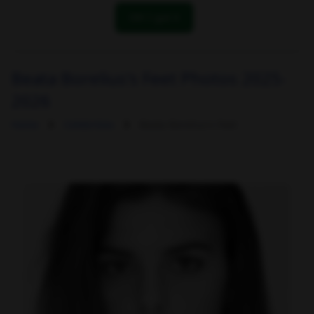
OK! I got it
Beata Borelius's Feet Photos 2025-
2026
Home
Celebrities
Beata Borelius's Feet