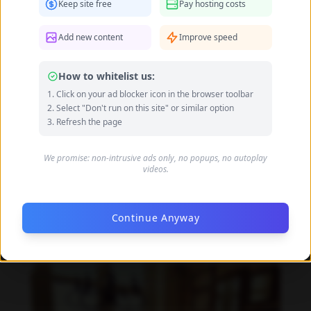
Keep site free
Pay hosting costs
Add new content
Improve speed
How to whitelist us:
Click on your ad blocker icon in the browser toolbar
Select "Don't run on this site" or similar option
Refresh the page
We promise: non-intrusive ads only, no popups, no autoplay
videos.
Continue Anyway
Beata Borelius feet photo 189684909