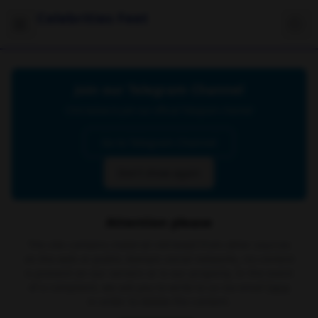
Celebrities Feet
Join our Telegram Channel
Click below to join our official Telegram channel
Go to Telegram Channel
Don't show again
Attention please
The site contains material retrieved from other sources
on the web or public domain social networks, no content
is present on our servers or is our property. In the event
of a complaint, we ask you to write to us via email
here
in order to delete the content.