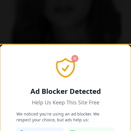
Beata Borelius's Feet Photos
Stockholm, Sweden
Also known as:
Beata Borelius-Larsson
Ad Blocker Detected
Data quality: 53/100 (tmdb)
Help Us Keep This Site Free
Beata Borelius's Feet Photo Gallery
We noticed you're using an ad blocker. We
respect your choice, but ads help us: