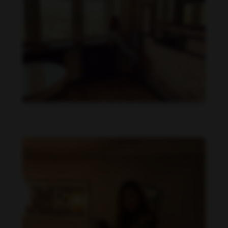
Beata Borelius feet photo 189684910