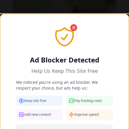
Ad Blocker Detected
Help Us Keep This Site Free
We noticed you're using an ad blocker. We
respect your choice, but ads help us:
Keep site free
Pay hosting costs
Add new content
Improve speed
Barbora Rakovská feet photo 189680480