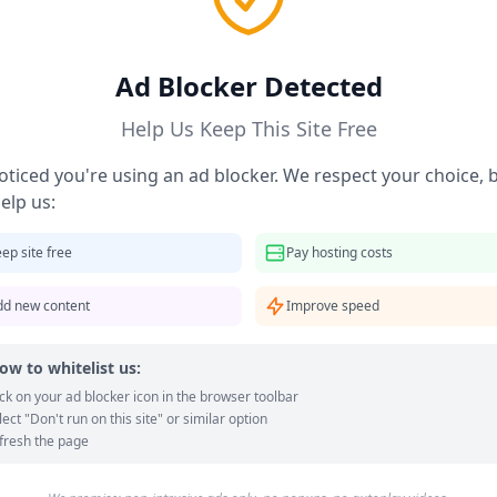
Ad Blocker Detected
Barbora Krouzková's Feet Ph
Help Us Keep This Site Free
Sep 6, 1973
ticed you're using an ad blocker. We respect your choice, 
Prague
elp us:
Czech presenter
Occupation:
presenter, television presenter,
ep site free
Pay hosting costs
Twitter
Facebook
dd new content
Improve speed
Data quality: 57/100 (tmdb, wikidata)
ow to whitelist us:
ick on your ad blocker icon in the browser toolbar
Krouzková's Feet Photo Gallery
lect "Don't run on this site" or similar option
fresh the page