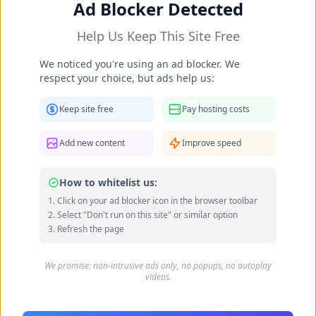
Ad Blocker Detected
Help Us Keep This Site Free
We noticed you're using an ad blocker. We
respect your choice, but ads help us:
Keep site free
Pay hosting costs
Add new content
Improve speed
How to whitelist us:
Click on your ad blocker icon in the browser toolbar
Select "Don't run on this site" or similar option
Refresh the page
Barbora Hlavácková feet photo 939908523
We promise: non-intrusive ads only, no popups, no autoplay
videos.