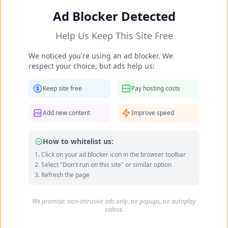
Ad Blocker Detected
Barbora Hermannová feet photo 939908485
Help Us Keep This Site Free
We noticed you're using an ad blocker. We
respect your choice, but ads help us:
Keep site free
Pay hosting costs
Add new content
Improve speed
How to whitelist us:
Click on your ad blocker icon in the browser toolbar
Select "Don't run on this site" or similar option
Refresh the page
Barbora Hermannová feet photo 939908484
We promise: non-intrusive ads only, no popups, no autoplay
videos.