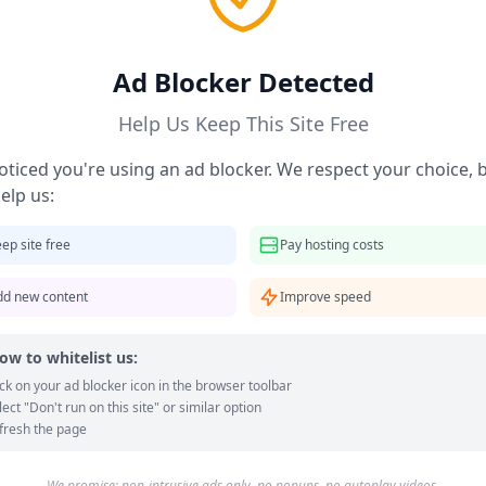
Ad Blocker Detected
Barbora Chybová's Feet Photos
Help Us Keep This Site Free
Mar 2, 1982
ticed you're using an ad blocker. We respect your choice, 
Brno, Czechoslovakia [now Czechia]
elp us:
Also known as:
Barbora Chybova, Bára Chybová,
Barbora Roberts Chybová
ep site free
Pay hosting costs
Instagram
Facebook
dd new content
Improve speed
Data quality: 58/100 (tmdb)
ow to whitelist us:
ick on your ad blocker icon in the browser toolbar
Chybová's Feet Photo Gallery
lect "Don't run on this site" or similar option
fresh the page
We promise: non-intrusive ads only, no popups, no autoplay videos.