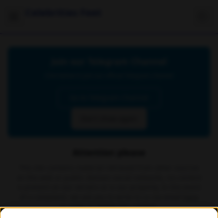
Celebrities Feet
Join our Telegram Channel
Click below to join our official Telegram channel
Go to Telegram Channel
Don't show again
Attention please
The site contains material retrieved from other sources
on the web or public domain social networks, no content
is present on our servers or is our property. In the event
of a complaint, we ask you to write to us via email
here
in order to delete the content.