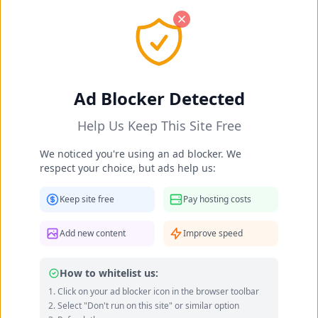
OK! I got it
Barbi Fritzler's Feet Photos 2025-
Ad Blocker Detected
2026
Help Us Keep This Site Free
Home
Celebrities
Barbi Fritzler's Feet
We noticed you're using an ad blocker. We
respect your choice, but ads help us:
Keep site free
Pay hosting costs
Add new content
Improve speed
How to whitelist us:
Click on your ad blocker icon in the browser toolbar
Select "Don't run on this site" or similar option