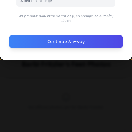
Refresh the page
We promise: non-intrusive ads only, no popups, no autoplay
videos.
Continue Anyway
Barbi Fritzler's Feet Photos
No official photos yet for Barbi Fritzler.