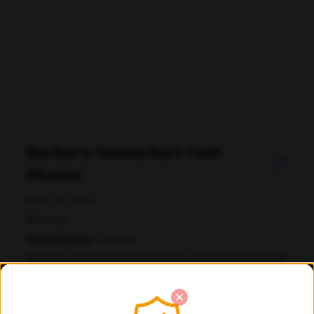
Barbara Nowacka's Feet
Photos
May 10, 1975
Warsaw
Nationality:
Poland
Minister of National Education of the Republic of
Poland
politica polacca