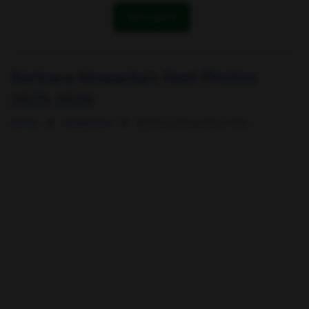
OK! I got it
Barbara Nowacka's Feet Photos
2025-2026
Home
Celebrities
Barbara Nowacka's Feet