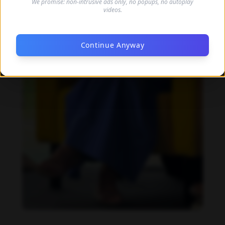
We promise: non-intrusive ads only, no popups, no autoplay
videos.
Continue Anyway
Barbara Nowacka feet photo 1087586574