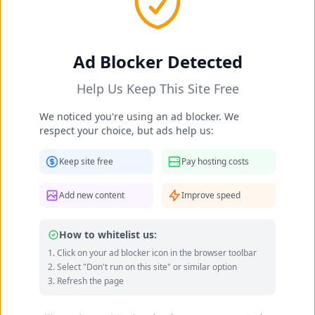
Occupation:
politician, programmer, computer
scientist
Instagram
Twitter
Official site
Ad Blocker Detected
Data quality: 79/100 (wikidata, wikipedia)
Help Us Keep This Site Free
Barbara Nowacka's Feet Photo
We noticed you're using an ad blocker. We
Gallery
respect your choice, but ads help us:
Keep site free
Pay hosting costs
Add new content
Improve speed
How to whitelist us:
Click on your ad blocker icon in the browser toolbar
Select "Don't run on this site" or similar option
Refresh the page