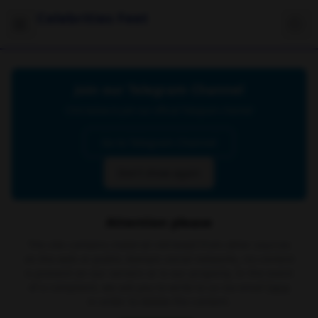
Celebrities Feet
Join our Telegram Channel
Click below to join our official Telegram channel
Go to Telegram Channel
Don't show again
Attention please
The site contains material retrieved from other sources
on the web or public domain social networks, no content
is present on our servers or is our property. In the event
of a complaint, we ask you to write to us via email
here
in order to delete the content.