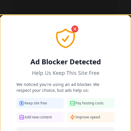
Barbara Fran&#231;a feet photo 1302852347
Ad Blocker Detected
Help Us Keep This Site Free
We noticed you're using an ad blocker. We
respect your choice, but ads help us:
Keep site free
Pay hosting costs
Add new content
Improve speed